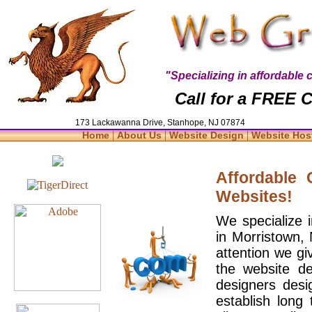
"Specializing in affordabl
Call for a FREE C
173 Lackawanna Drive, Stanhope, NJ 07874
|
|
|
Home
About Us
Website Design
Website Hos
Affordable
Websites!
We specialize 
in Morristown,
attention we gi
the website d
designers desi
establish long