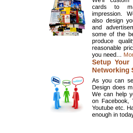
We'll custom
cards to ma
impression. W
also design y
and advertise
some of the be
produce quali
reasonable pri
you need...
Mo
Setup Your 
Networking S
As you can se
Design does mo
We can help y
on Facebook, T
Youtube etc. Ha
enough in today