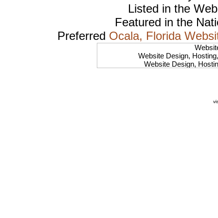
Listed in the
Web
Featured in the Nat
Preferred
Ocala, Florida Websi
Websit
Website Design, Hosting
Website Design, Hosti
Website Design, Hosting
Website Design, Hostin
Website Design, Hosting
Website Design, Hosti
vi
Website Design, Hostin
Website Design, Hosting, 
Website Design, Hosting,
Website Design, Host
Website Design, Hos
Website Design, Hosting, 
Website Design, Hos
Website Design, Ho
Website Design, Host
Website Design, Host
Website Design, Hosti
Website Design, Hostin
Website Design, Hostin
Website Design, Hos