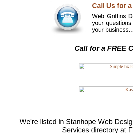
Call Us for a
Web Griffins De
your questions
your business..
Call for a FREE C
We're listed in
Stanhope Web Desig
Services
directory at 