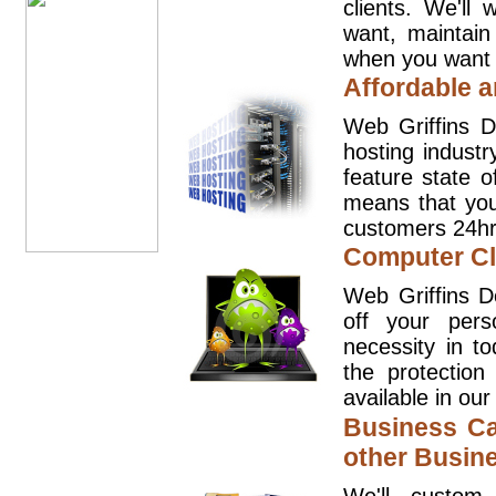
clients. We'll
want, maintain
when you want t
Affordable a
Web Griffins D
hosting industr
feature state o
means that you
customers 24hr
Computer Cl
Web Griffins D
off your pers
necessity in t
the protection
available in our
Business Ca
other Busin