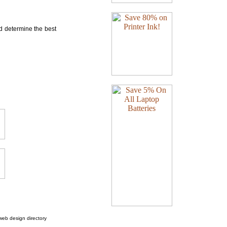
nd determine the best
web design directory