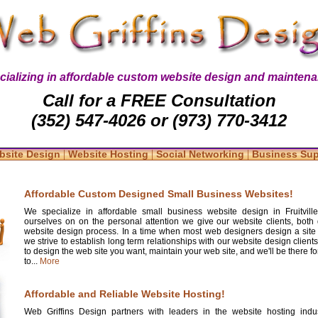
cializing in affordable custom website design and maintena
Call for a FREE Consultation
(352) 547-4026 or (973) 770-3412
|
|
|
bsite Design
Website Hosting
Social Networking
Business Su
Affordable Custom Designed Small Business Websites!
We specialize in affordable small business website design in Fruitvill
ourselves on on the personal attention we give our website clients, both 
website design process. In a time when most web designers design a site
we strive to establish long term relationships with our website design clients
to design the web site you want, maintain your web site, and we'll be there 
to...
More
Affordable and Reliable Website Hosting!
Web Griffins Design partners with leaders in the website hosting indus