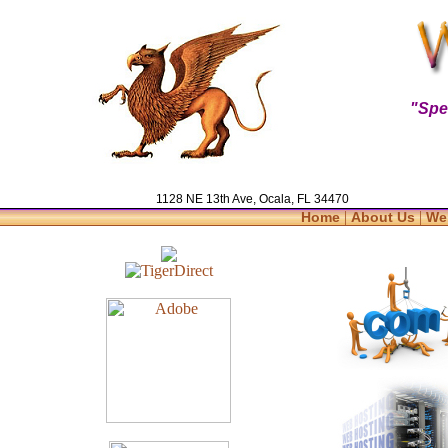
"Spe
1128 NE 13th Ave, Ocala, FL 34470
|
|
Home
About Us
We