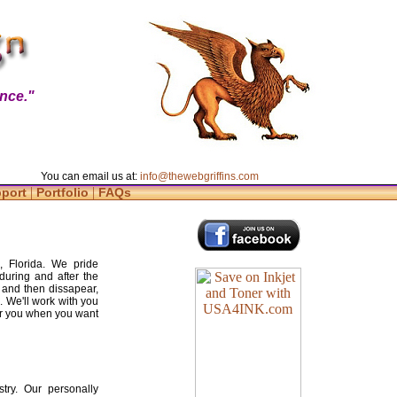
nce."
You can email us at:
info@thewebgriffins.com
|
|
pport
Portfolio
FAQs
e, Florida. We pride
during and after the
 and then dissapear,
. We'll work with you
for you when you want
try. Our personally