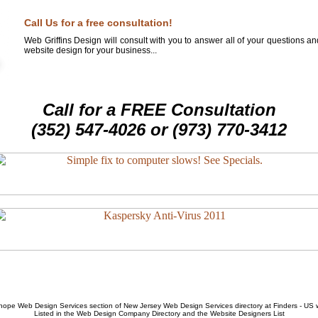
Call Us for a free consultation!
Web Griffins Design will consult with you to answer all of your questions a
website design for your business...
Call for a FREE Consultation
(352) 547-4026 or (973) 770-3412
hope Web Design Services
section of
New Jersey Web Design Services
directory at Finders - US
Listed in the
Web Design Company
Directory and the
Website Designers List