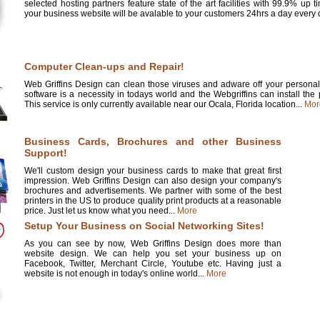
selected hosting partners feature state of the art facilities with 99.9% up 
your business website will be avalable to your customers 24hrs a day every d
Computer Clean-ups and Repair!
Web Griffins Design can clean those viruses and adware off your personal 
software is a necessity in todays world and the Webgriffins can install the
This service is only currently available near our Ocala, Florida location...
Mor
Business Cards, Brochures and other Business
Support!
We'll custom design your business cards to make that great first
impression. Web Griffins Design can also design your company's
brochures and advertisements. We partner with some of the best
printers in the US to produce quality print products at a reasonable
price. Just let us know what you need...
More
Setup Your Business on Social Networking Sites!
As you can see by now, Web Griffins Design does more than
website design. We can help you set your business up on
Facebook, Twitter, Merchant Circle, Youtube etc. Having just a
website is not enough in today's online world...
More