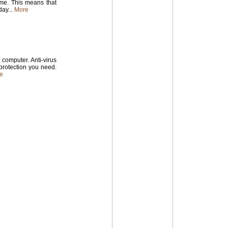
time. This means that
ay...
More
computer. Anti-virus
 protection you need.
e