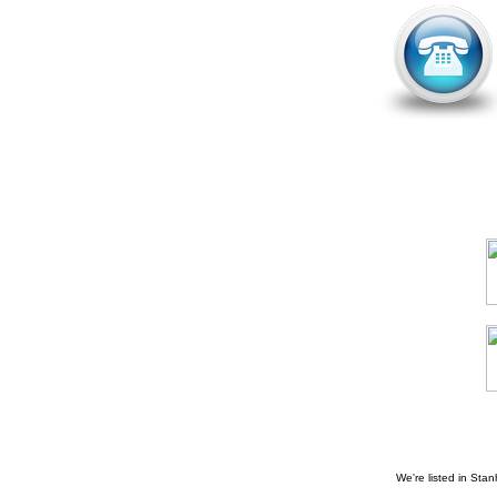
We're listed in
Stan