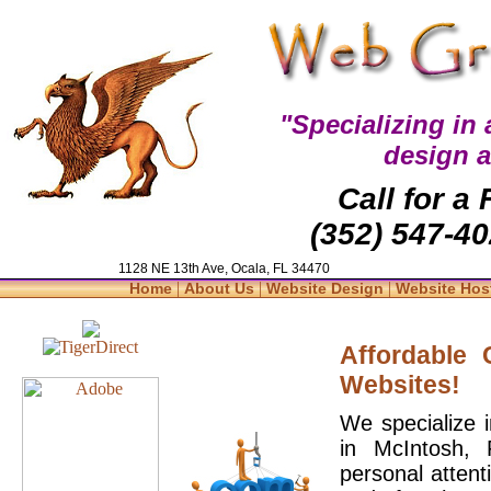
"Specializing in
design 
Call for a
(352) 547-40
1128 NE 13th Ave, Ocala, FL 34470
|
|
|
Home
About Us
Website Design
Website Hos
Affordable
Websites!
We specialize 
in McIntosh, 
personal attent