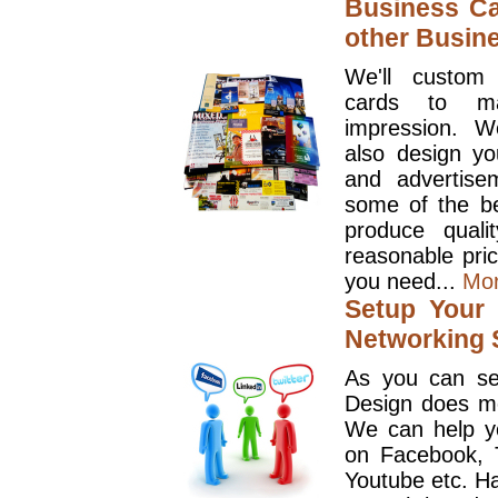
Business Ca
other Busin
We'll custom
cards to ma
impression. W
also design y
and advertise
some of the be
produce quali
reasonable pri
you need...
Mo
Setup Your 
Networking S
As you can se
Design does mo
We can help y
on Facebook, T
Youtube etc. Ha