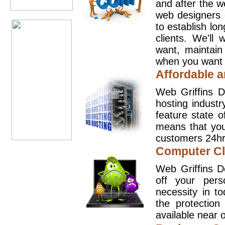
and after the 
web designers 
to establish lo
clients. We'll
want, maintain
when you want t
Affordable a
Web Griffins D
hosting industr
feature state o
means that you
customers 24hr
Computer Cl
Web Griffins D
off your pers
necessity in t
the protection
available near o