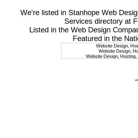
We're listed in
Stanhope Web Desig
Services
directory at 
Listed in the
Web Design Compa
Featured in the Nat
Website Design, Host
Website Design, Hos
Website Design, Hosting, 
Website Design, Hos
Website Design, Ho
Website Design, Host
Website Design, Host
vi
Website Design, Hosti
Website Design, Hostin
Website Design, Hostin
Website Design, Hos
Website Design, Host
Website Design, Hos
Website Design, Hostin
Website Design, Host
Website Design, Hos
Website Design, Hosting
Website Design, Host