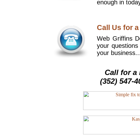
enough in today
Call Us for a
Web Griffins De
your questions
your business..
Call for 
(352) 547-4