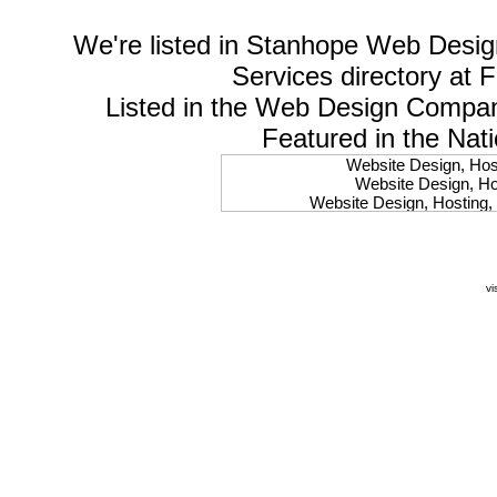
We're listed in
Stanhope Web Desig
Services
directory at 
Listed in the
Web Design Compa
Featured in the Nat
Website Design, Host
Website Design, Hos
Website Design, Hosting, 
Website Design, Hos
Website Design, Ho
Website Design, Host
Website Design, Host
vi
Website Design, Hosti
Website Design, Hostin
Website Design, Hostin
Website Design, Hos
Website Design, Host
Website Design, Hos
Website Design, Hostin
Website Design, Host
Website Design, Hos
Website Design, Hosting
Website Design, Host