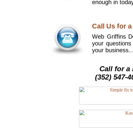
enough in today
Call Us for a
Web Griffins De
your questions
your business..
Call for 
(352) 547-4