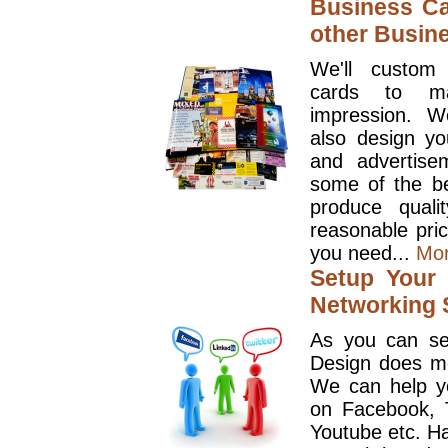
Business Ca
other Busin
We'll custom
cards to ma
impression. W
also design y
and advertise
some of the be
produce quali
reasonable pri
you need...
Mo
Setup Your 
Networking S
As you can se
Design does mo
We can help y
on Facebook, T
Youtube etc. Ha