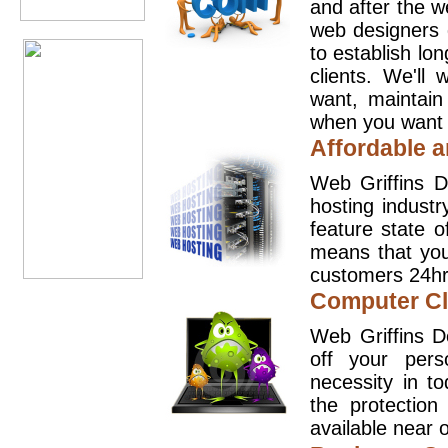
and after the 
web designers 
to establish lo
clients. We'll
want, maintain
when you want t
Affordable a
Web Griffins D
hosting industr
feature state o
means that you
customers 24hr
Computer Cl
Web Griffins D
off your pers
necessity in t
the protection
available near o