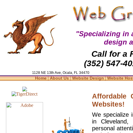
"Specializing in
design 
Call for a
(352) 547-40
1128 NE 13th Ave, Ocala, FL 34470
|
|
|
Home
About Us
Website Design
Website Hos
Affordable
Websites!
We specialize 
in Cleveland,
personal attent