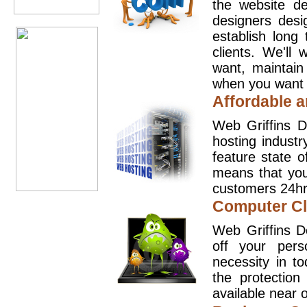
the website d
designers desi
establish long
clients. We'll
want, maintain
when you want t
Affordable a
Web Griffins D
hosting industr
feature state o
means that you
customers 24hr
Computer Cl
Web Griffins D
off your pers
necessity in t
the protection
available near o