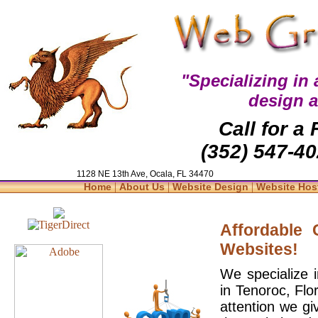
"Specializing in
design 
Call for a
(352) 547-40
1128 NE 13th Ave, Ocala, FL 34470
|
|
|
Home
About Us
Website Design
Website Hos
Affordable
Websites!
We specialize 
in Tenoroc, Flo
attention we gi