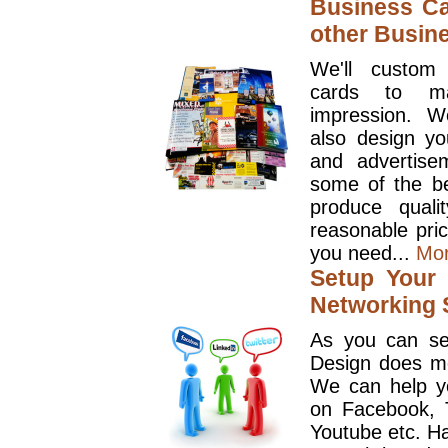
Business Ca
other Busin
We'll custom
cards to ma
impression. W
also design y
and advertise
some of the be
produce quali
reasonable pri
you need...
Mo
Setup Your 
Networking S
As you can se
Design does mo
We can help y
on Facebook, T
Youtube etc. Ha