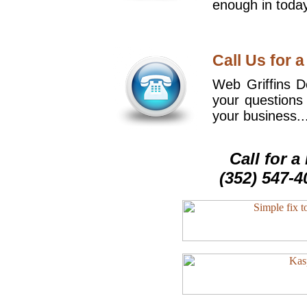
enough in today
Call Us for a
Web Griffins De
your questions
your business..
Call for 
(352) 547-4