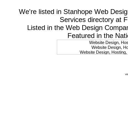
We're listed in
Stanhope Web Desig
Services
directory at 
Listed in the
Web Design Compa
Featured in the Nat
Website Design, Host
Website Design, Hos
Website Design, Hosting, 
Website Design, Hos
Website Design, Ho
Website Design, Host
Website Design, Host
vi
Website Design, Hosti
Website Design, Hostin
Website Design, Hostin
Website Design, Hos
Website Design, Host
Website Design, Hos
Website Design, Hostin
Website Design, Host
Website Design, Hos
Website Design, Hosting
Website Design, Host