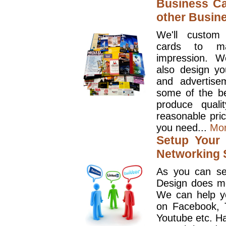
Business Ca
other Busin
We'll custom
cards to ma
impression. W
also design y
and advertise
some of the be
produce quali
reasonable pri
you need...
Mo
Setup Your 
Networking S
As you can se
Design does mo
We can help y
on Facebook, T
Youtube etc. Ha