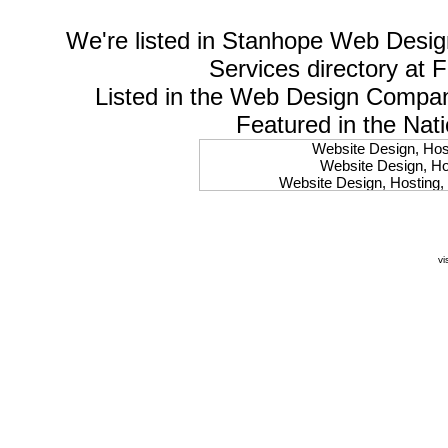
We're listed in
Stanhope Web Desig
Services
directory at 
Listed in the
Web Design Compa
Featured in the Nat
Website Design, Host
Website Design, Hos
Website Design, Hosting, 
Website Design, Hos
Website Design, Ho
Website Design, Host
Website Design, Host
vi
Website Design, Hosti
Website Design, Hostin
Website Design, Hostin
Website Design, Hos
Website Design, Host
Website Design, Hos
Website Design, Hostin
Website Design, Host
Website Design, Hos
Website Design, Hosting
Website Design, Host