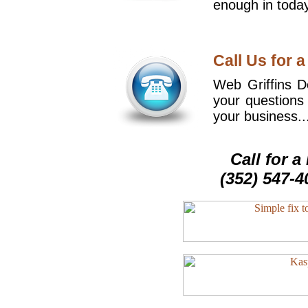
enough in today
Call Us for a
Web Griffins De
your questions
your business..
Call for 
(352) 547-4