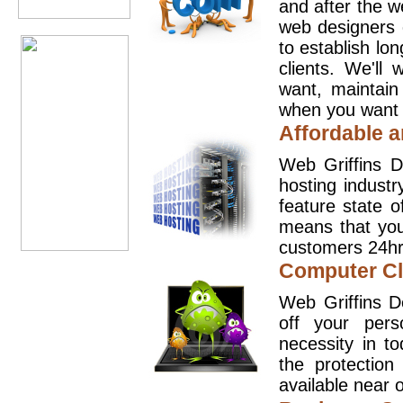
and after the 
web designers 
to establish lo
clients. We'll
want, maintain
when you want t
Affordable a
Web Griffins D
hosting industr
feature state o
means that you
customers 24hr
Computer Cl
Web Griffins D
off your pers
necessity in t
the protection
available near o