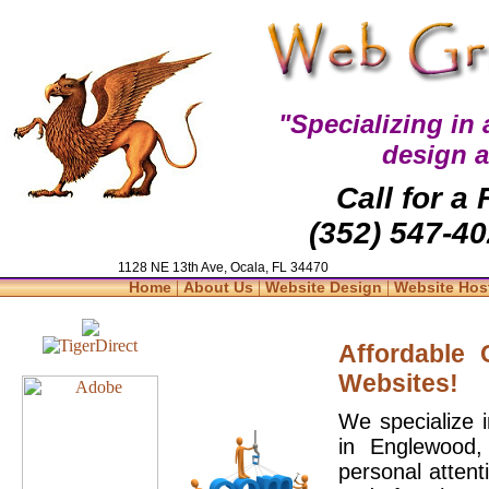
"Specializing in
design 
Call for a
(352) 547-40
1128 NE 13th Ave, Ocala, FL 34470
|
|
|
Home
About Us
Website Design
Website Hos
Affordable
Websites!
We specialize 
in Englewood,
personal attent