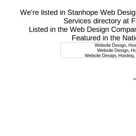
We're listed in
Stanhope Web Desig
Services
directory at 
Listed in the
Web Design Compa
Featured in the Nat
Website Design, Host
Website Design, Hos
Website Design, Hosting, 
Website Design, Hos
Website Design, Ho
Website Design, Host
Website Design, Host
vi
Website Design, Hosti
Website Design, Hostin
Website Design, Hostin
Website Design, Hos
Website Design, Host
Website Design, Hos
Website Design, Hostin
Website Design, Host
Website Design, Hos
Website Design, Hosting
Website Design, Host