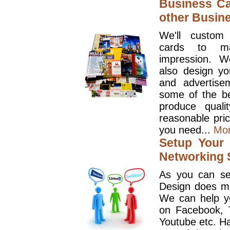
Business Ca
other Busin
We'll custom
cards to ma
impression. W
also design y
and advertise
some of the be
produce quali
reasonable pri
you need...
Mo
Setup Your 
Networking S
As you can se
Design does mo
We can help y
on Facebook, T
Youtube etc. Ha