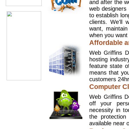
and after the 
web designers 
to establish lo
clients. We'll
want, maintain
when you want t
Affordable a
Web Griffins D
hosting industr
feature state o
means that you
customers 24hr
Computer Cl
Web Griffins D
off your pers
necessity in t
the protection
available near o