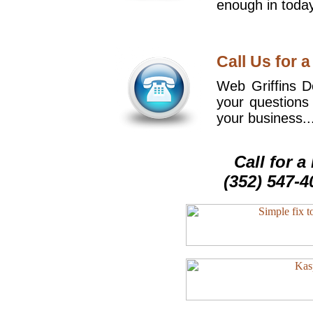
enough in today
Call Us for a
Web Griffins De
your questions
your business..
Call for 
(352) 547-4