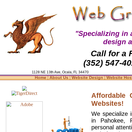
"Specializing in
design 
Call for a
(352) 547-40
1128 NE 13th Ave, Ocala, FL 34470
|
|
|
Home
About Us
Website Design
Website Hos
Affordable
Websites!
We specialize 
in Pahokee, 
personal attent