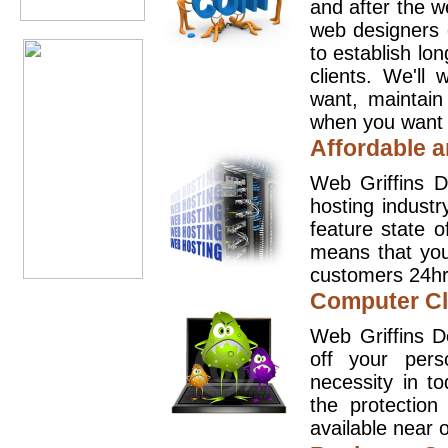
and after the 
web designers 
to establish lo
clients. We'll
want, maintain
when you want t
Affordable a
Web Griffins D
hosting industr
feature state o
means that you
customers 24hr
Computer Cl
Web Griffins D
off your pers
necessity in t
the protection
available near o