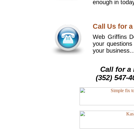
enough in today
Call Us for a
Web Griffins De
your questions
your business..
Call for 
(352) 547-4