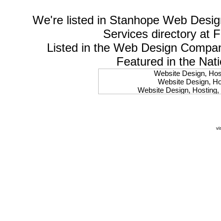
We're listed in
Stanhope Web Desig
Services
directory at 
Listed in the
Web Design Compa
Featured in the Nat
Website Design, Host
Website Design, Hos
Website Design, Hosting, 
Website Design, Hos
Website Design, Ho
Website Design, Host
Website Design, Host
vi
Website Design, Hosti
Website Design, Hostin
Website Design, Hostin
Website Design, Hos
Website Design, Host
Website Design, Hos
Website Design, Hostin
Website Design, Host
Website Design, Hos
Website Design, Hosting
Website Design, Host