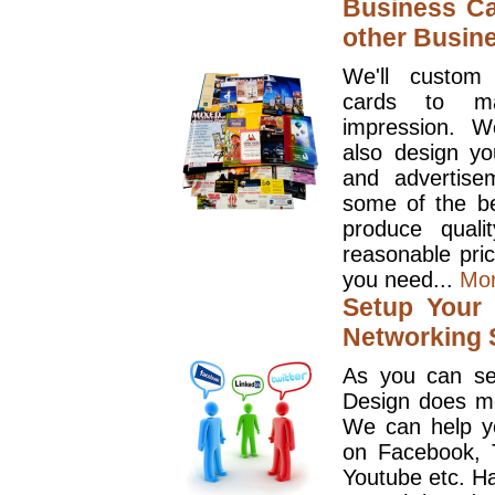
Business Ca
other Busin
We'll custom
cards to ma
impression. W
also design y
and advertise
some of the be
produce quali
reasonable pri
you need...
Mo
Setup Your 
Networking S
As you can se
Design does mo
We can help y
on Facebook, T
Youtube etc. Ha