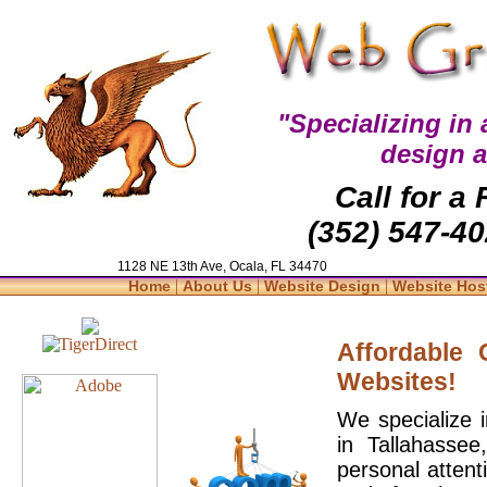
"Specializing in
design 
Call for a
(352) 547-40
1128 NE 13th Ave, Ocala, FL 34470
|
|
|
Home
About Us
Website Design
Website Hos
Affordable
Websites!
We specialize 
in Tallahasse
personal attent