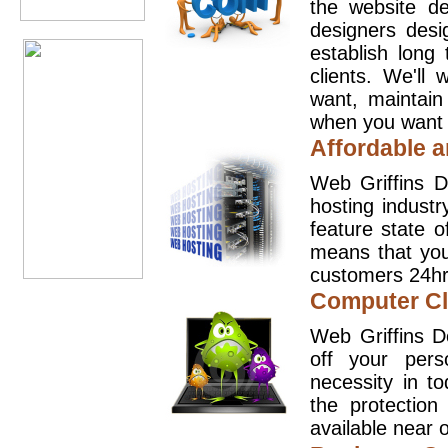
the website d
designers desi
establish long
clients. We'll
want, maintain
when you want t
Affordable a
Web Griffins D
hosting industr
feature state o
means that you
customers 24hr
Computer Cl
Web Griffins D
off your pers
necessity in t
the protection
available near o