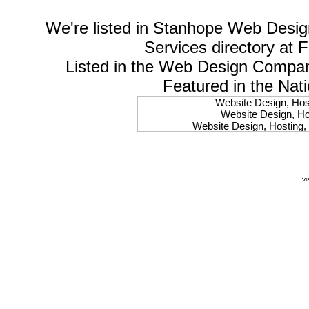
We're listed in
Stanhope Web Desig
Services
directory at 
Listed in the
Web Design Compa
Featured in the Nat
Website Design, Host
Website Design, Hos
Website Design, Hosting, 
Website Design, Hos
Website Design, Ho
Website Design, Host
Website Design, Host
vi
Website Design, Hosti
Website Design, Hostin
Website Design, Hostin
Website Design, Hos
Website Design, Host
Website Design, Hos
Website Design, Hostin
Website Design, Host
Website Design, Hos
Website Design, Hosting
Website Design, Host