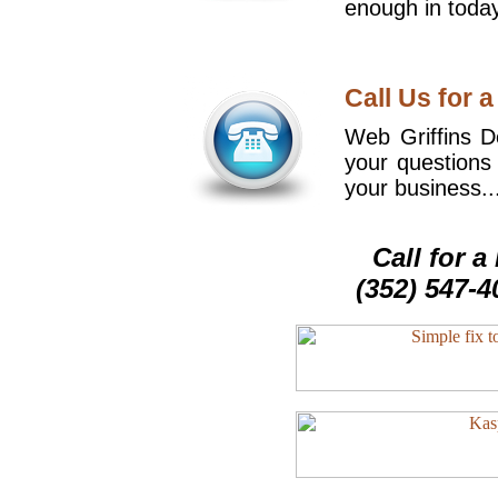
enough in today
Call Us for a
Web Griffins De
your questions
your business..
Call for 
(352) 547-4