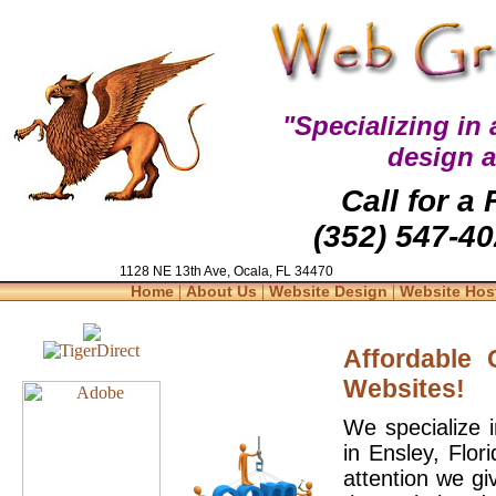
"Specializing in
design 
Call for a
(352) 547-40
1128 NE 13th Ave, Ocala, FL 34470
|
|
|
Home
About Us
Website Design
Website Hos
Affordable
Websites!
We specialize 
in Ensley, Flo
attention we gi