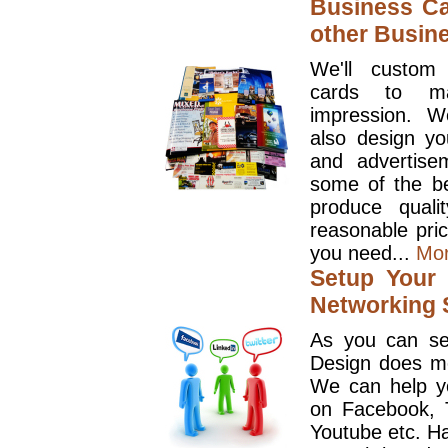
Business Ca
other Busin
We'll custom
cards to ma
impression. W
also design y
and advertise
some of the be
produce quali
reasonable pri
you need...
Mo
Setup Your 
Networking S
As you can se
Design does mo
We can help y
on Facebook, T
Youtube etc. Ha