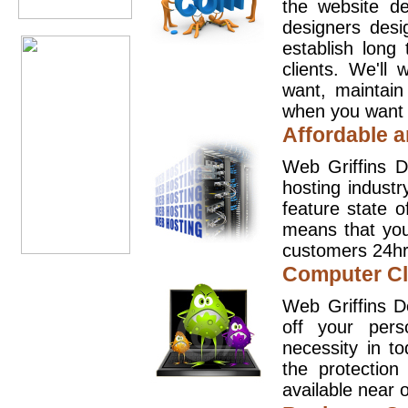
the website d
designers desi
establish long
clients. We'll
want, maintain
when you want t
Affordable a
Web Griffins D
hosting industr
feature state o
means that you
customers 24hr
Computer Cl
Web Griffins D
off your pers
necessity in t
the protection
available near o