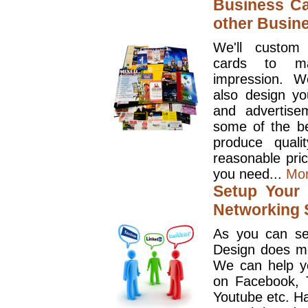
Business Ca
other Busin
We'll custom
cards to ma
impression. W
also design y
and advertise
some of the be
produce quali
reasonable pri
you need...
Mo
Setup Your 
Networking S
As you can se
Design does mo
We can help y
on Facebook, T
Youtube etc. Ha