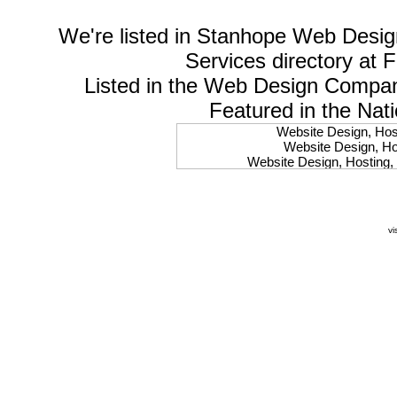
We're listed in
Stanhope Web Desig
Services
directory at 
Listed in the
Web Design Compa
Featured in the Nat
Website Design, Host
Website Design, Hos
Website Design, Hosting, 
Website Design, Hos
Website Design, Ho
Website Design, Host
Website Design, Host
vi
Website Design, Hosti
Website Design, Hostin
Website Design, Hostin
Website Design, Hos
Website Design, Host
Website Design, Hos
Website Design, Hostin
Website Design, Host
Website Design, Hos
Website Design, Hosting
Website Design, Host