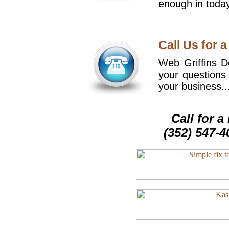
enough in today
Call Us for a
Web Griffins De
your questions
your business..
Call for 
(352) 547-4