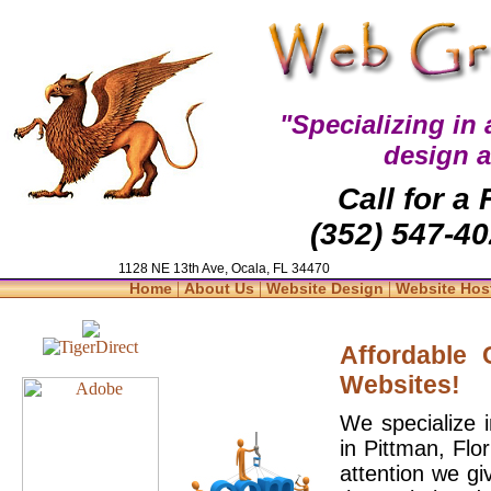
"Specializing in
design 
Call for a
(352) 547-40
1128 NE 13th Ave, Ocala, FL 34470
|
|
|
Home
About Us
Website Design
Website Hos
Affordable
Websites!
We specialize 
in Pittman, Flo
attention we gi