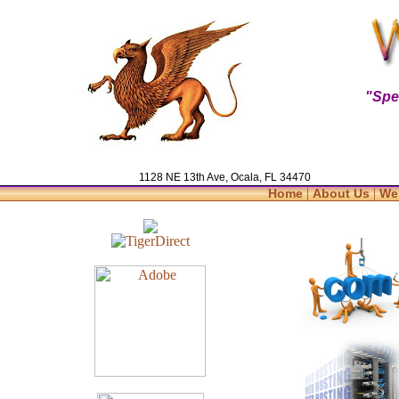
"Spe
1128 NE 13th Ave, Ocala, FL 34470
|
|
Home
About Us
We