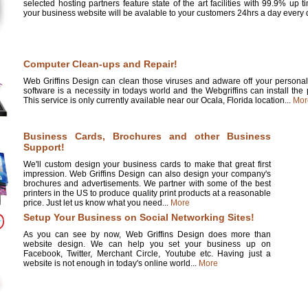
selected hosting partners feature state of the art facilities with 99.9% up 
your business website will be avalable to your customers 24hrs a day every d
Computer Clean-ups and Repair!
Web Griffins Design can clean those viruses and adware off your personal 
software is a necessity in todays world and the Webgriffins can install the
This service is only currently available near our Ocala, Florida location...
Mor
Business Cards, Brochures and other Business
Support!
We'll custom design your business cards to make that great first
impression. Web Griffins Design can also design your company's
brochures and advertisements. We partner with some of the best
printers in the US to produce quality print products at a reasonable
price. Just let us know what you need...
More
Setup Your Business on Social Networking Sites!
As you can see by now, Web Griffins Design does more than
website design. We can help you set your business up on
Facebook, Twitter, Merchant Circle, Youtube etc. Having just a
website is not enough in today's online world...
More