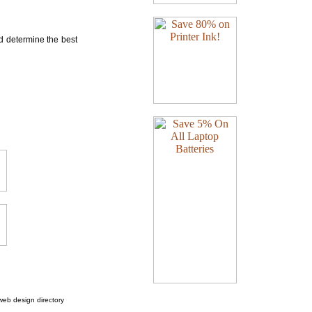
nd determine the best
web design directory