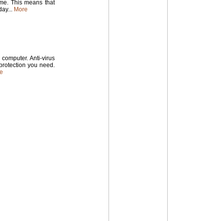
time. This means that
ay...
More
computer. Anti-virus
 protection you need.
e