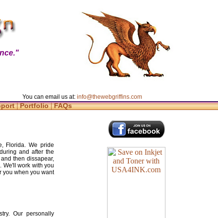
nce."
You can email us at:
info@thewebgriffins.com
|
|
pport
Portfolio
FAQs
, Florida. We pride
during and after the
 and then dissapear,
. We'll work with you
for you when you want
try. Our personally