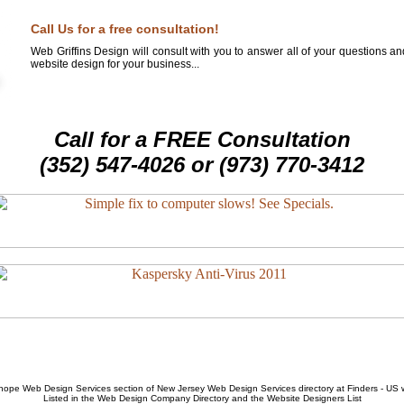
Call Us for a free consultation!
Web Griffins Design will consult with you to answer all of your questions a
website design for your business...
Call for a FREE Consultation
(352) 547-4026 or (973) 770-3412
hope Web Design Services
section of
New Jersey Web Design Services
directory at Finders - US
Listed in the
Web Design Company
Directory and the
Website Designers List