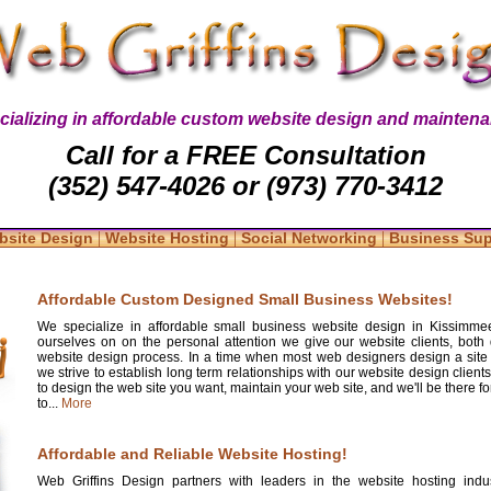
cializing in affordable custom website design and maintena
Call for a FREE Consultation
(352) 547-4026 or (973) 770-3412
|
|
|
bsite Design
Website Hosting
Social Networking
Business Su
Affordable Custom Designed Small Business Websites!
We specialize in affordable small business website design in Kissimmee
ourselves on on the personal attention we give our website clients, both 
website design process. In a time when most web designers design a site
we strive to establish long term relationships with our website design clients
to design the web site you want, maintain your web site, and we'll be there 
to...
More
Affordable and Reliable Website Hosting!
Web Griffins Design partners with leaders in the website hosting indus