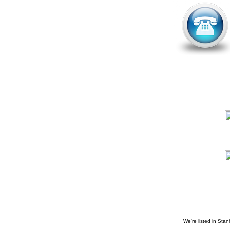
We're listed in
Stan