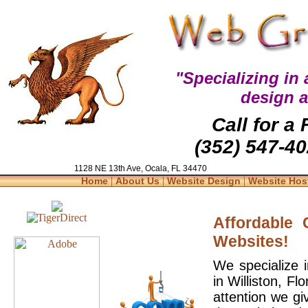
"Specializing in
design 
Call for a
(352) 547-40
1128 NE 13th Ave, Ocala, FL 34470
|
|
|
Home
About Us
Website Design
Website Hos
Affordable
Websites!
We specialize 
in Williston, F
attention we gi