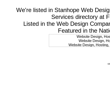
We're listed in
Stanhope Web Desig
Services
directory at 
Listed in the
Web Design Compa
Featured in the Nat
Website Design, Host
Website Design, Hos
Website Design, Hosting, 
Website Design, Hos
Website Design, Ho
Website Design, Host
Website Design, Host
vi
Website Design, Hosti
Website Design, Hostin
Website Design, Hostin
Website Design, Hos
Website Design, Host
Website Design, Hos
Website Design, Hostin
Website Design, Host
Website Design, Hos
Website Design, Hosting
Website Design, Host