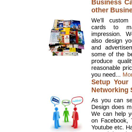
Business Ca
other Busin
We'll custom
cards to ma
impression. W
also design y
and advertise
some of the be
produce quali
reasonable pri
you need...
Mo
Setup Your 
Networking S
As you can se
Design does mo
We can help y
on Facebook, T
Youtube etc. Ha