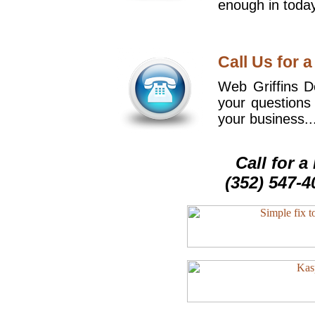
enough in today
Call Us for a
Web Griffins De
your questions
your business..
Call for 
(352) 547-4