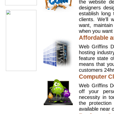
the website d
designers desi
establish long
clients. We'll
want, maintain
when you want t
Affordable a
Web Griffins D
hosting industr
feature state o
means that you
customers 24hr
Computer Cl
Web Griffins D
off your pers
necessity in t
the protection
available near o