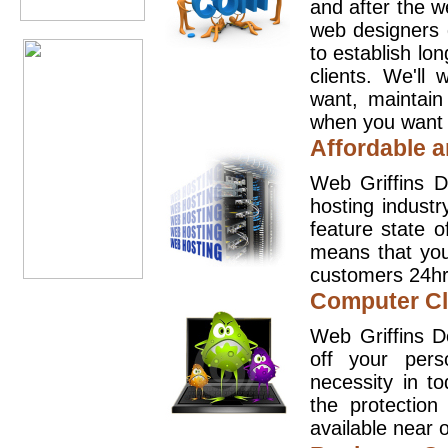
and after the 
web designers 
to establish lo
clients. We'll
want, maintain
when you want t
Affordable a
Web Griffins D
hosting industr
feature state o
means that you
customers 24hr
Computer Cl
Web Griffins D
off your pers
necessity in t
the protection
available near o