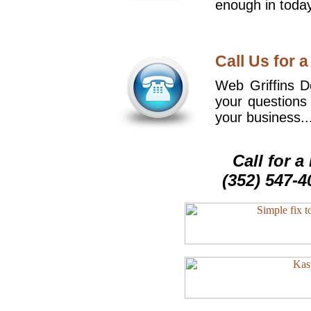
enough in today
Call Us for a
Web Griffins De
your questions
your business..
Call for 
(352) 547-4