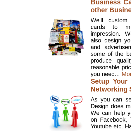
Business Ca
other Busin
We'll custom
cards to ma
impression. W
also design y
and advertise
some of the be
produce quali
reasonable pri
you need...
Mo
Setup Your 
Networking S
As you can se
Design does mo
We can help y
on Facebook, T
Youtube etc. Ha