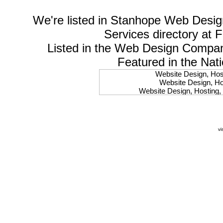
We're listed in
Stanhope Web Desig
Services
directory at 
Listed in the
Web Design Compa
Featured in the Nat
Website Design, Host
Website Design, Hos
Website Design, Hosting, 
Website Design, Hos
Website Design, Ho
Website Design, Host
Website Design, Host
vi
Website Design, Hosti
Website Design, Hostin
Website Design, Hostin
Website Design, Hos
Website Design, Host
Website Design, Hos
Website Design, Hostin
Website Design, Host
Website Design, Hos
Website Design, Hosting
Website Design, Host