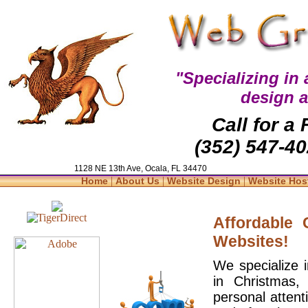
"Specializing in
design 
Call for a
(352) 547-40
1128 NE 13th Ave, Ocala, FL 34470
|
|
|
Home
About Us
Website Design
Website Hos
Affordable
Websites!
We specialize 
in Christmas,
personal attent