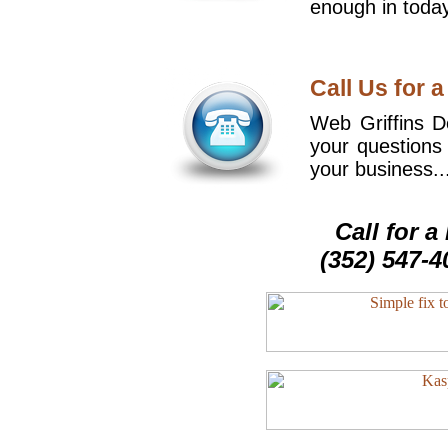
enough in today
Call Us for a
Web Griffins De
your questions
your business..
Call for 
(352) 547-4