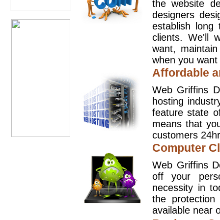
the website d
designers desi
establish long
clients. We'll
want, maintain
when you want t
Affordable a
Web Griffins D
hosting industr
feature state o
means that you
customers 24hr
Computer Cl
Web Griffins D
off your pers
necessity in t
the protection
available near o