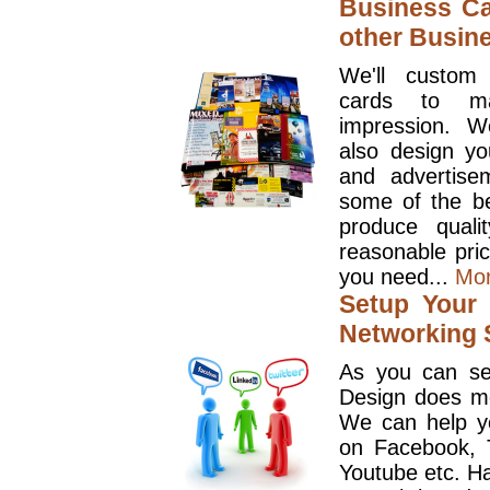
Business Ca
other Busin
We'll custom
cards to ma
impression. W
also design y
and advertise
some of the be
produce quali
reasonable pri
you need...
Mo
Setup Your 
Networking S
As you can se
Design does mo
We can help y
on Facebook, T
Youtube etc. Ha