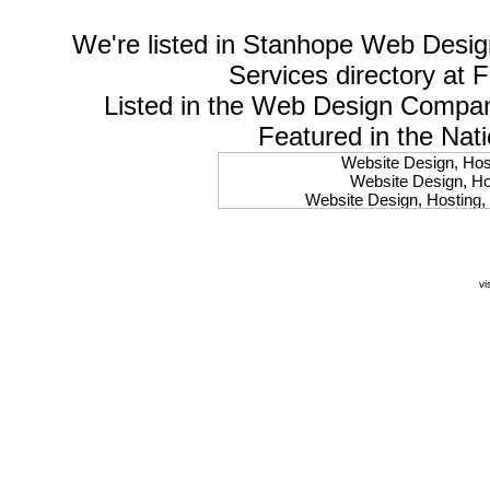
We're listed in
Stanhope Web Desig
Services
directory at 
Listed in the
Web Design Compa
Featured in the Nat
Website Design, Host
Website Design, Hos
Website Design, Hosting, 
Website Design, Hos
Website Design, Ho
Website Design, Host
Website Design, Host
vi
Website Design, Hosti
Website Design, Hostin
Website Design, Hostin
Website Design, Hos
Website Design, Host
Website Design, Hos
Website Design, Hostin
Website Design, Host
Website Design, Hos
Website Design, Hosting
Website Design, Host