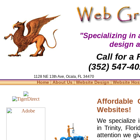
"Specializing in
design 
Call for a
(352) 547-40
1128 NE 13th Ave, Ocala, FL 34470
|
|
|
Home
About Us
Website Design
Website Hos
Affordable
Websites!
We specialize 
in Trinity, Flo
attention we gi