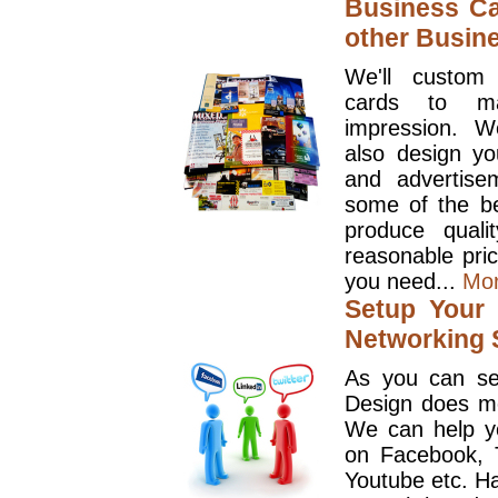
Business Ca
other Busin
We'll custom
cards to ma
impression. W
also design y
and advertise
some of the be
produce quali
reasonable pri
you need...
Mo
Setup Your 
Networking S
As you can se
Design does mo
We can help y
on Facebook, T
Youtube etc. Ha