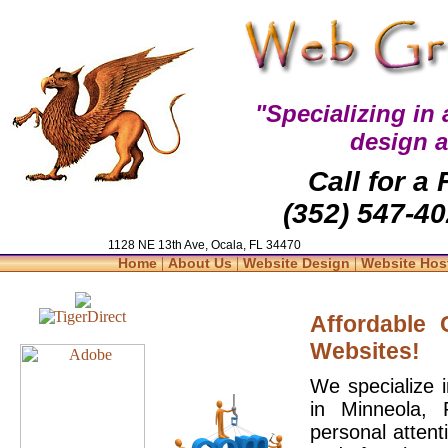
"Specializing in
design 
Call for a
(352) 547-40
1128 NE 13th Ave, Ocala, FL 34470
|
|
|
Home
About Us
Website Design
Website Hos
Affordable
Websites!
We specialize 
in Minneola, 
personal attent