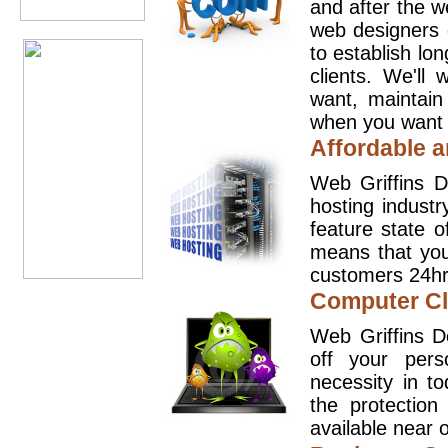
and after the 
web designers 
to establish lo
clients. We'll
want, maintain
when you want t
Affordable a
Web Griffins D
hosting industr
feature state o
means that you
customers 24hr
Computer Cl
Web Griffins D
off your pers
necessity in t
the protection
available near o