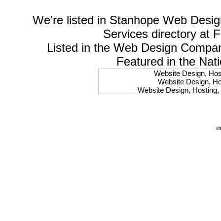
We're listed in
Stanhope Web Desig
Services
directory at 
Listed in the
Web Design Compa
Featured in the Nat
Website Design, Host
Website Design, Hos
Website Design, Hosting, 
Website Design, Hos
Website Design, Ho
Website Design, Host
Website Design, Host
vi
Website Design, Hosti
Website Design, Hostin
Website Design, Hostin
Website Design, Hos
Website Design, Host
Website Design, Hos
Website Design, Hostin
Website Design, Host
Website Design, Hos
Website Design, Hosting
Website Design, Host