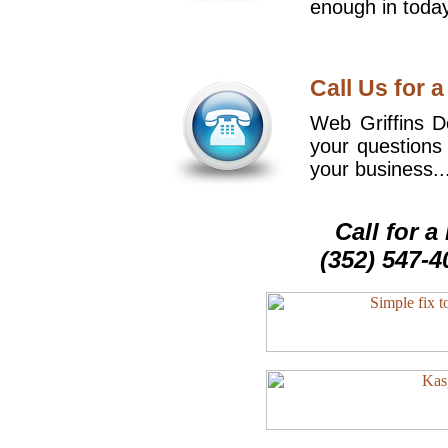
enough in today
Call Us for a
Web Griffins De
your questions
your business..
Call for 
(352) 547-4