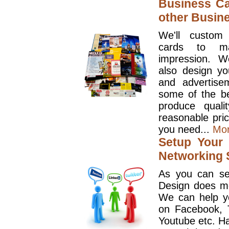
Business Ca
other Busin
We'll custom
cards to ma
impression. W
also design y
and advertise
some of the be
produce quali
reasonable pri
you need...
Mo
Setup Your 
Networking S
As you can se
Design does mo
We can help y
on Facebook, T
Youtube etc. Ha