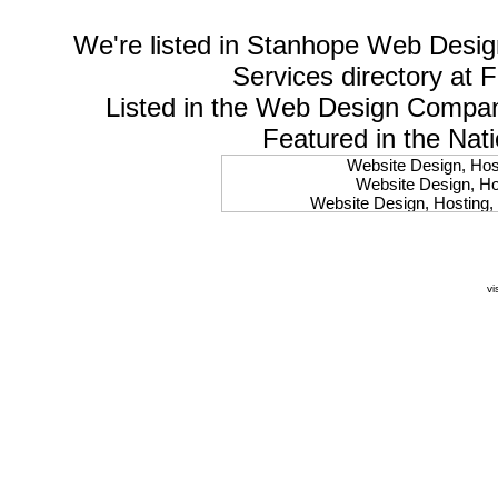
We're listed in
Stanhope Web Desig
Services
directory at 
Listed in the
Web Design Compa
Featured in the Nat
Website Design, Host
Website Design, Hos
Website Design, Hosting, 
Website Design, Hos
Website Design, Ho
Website Design, Host
Website Design, Host
vi
Website Design, Hosti
Website Design, Hostin
Website Design, Hostin
Website Design, Hos
Website Design, Host
Website Design, Hos
Website Design, Hostin
Website Design, Host
Website Design, Hos
Website Design, Hosting
Website Design, Host