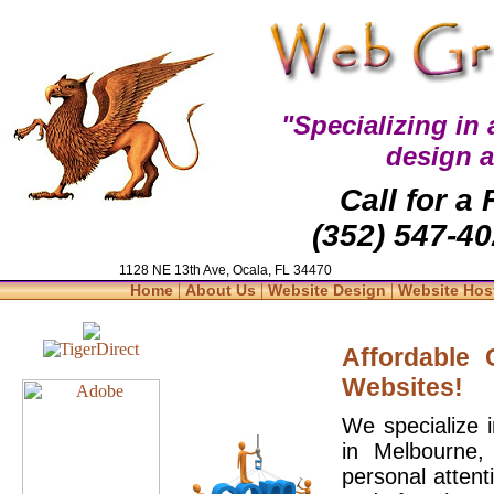
"Specializing in
design 
Call for a
(352) 547-40
1128 NE 13th Ave, Ocala, FL 34470
|
|
|
Home
About Us
Website Design
Website Hos
Affordable
Websites!
We specialize 
in Melbourne,
personal attent