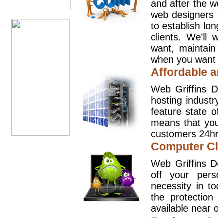
and after the 
web designers 
to establish lo
clients. We'll
want, maintain
when you want t
Affordable a
Web Griffins D
hosting industr
feature state o
means that you
customers 24hr
Computer Cl
Web Griffins D
off your pers
necessity in t
the protection
available near o