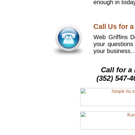
enough in today
Call Us for a
Web Griffins De
your questions
your business..
Call for 
(352) 547-4