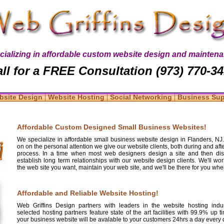
cializing in affordable custom website design and maintena
ll for a FREE Consultation (973) 770-3
|
|
|
bsite Design
Website Hosting
Social Networking
Business Su
Affordable Custom Designed Small Business Websites!
We specialize in affordable small business website design in Flanders, NJ
on on the personal attention we give our website clients, both during and aft
process. In a time when most web designers design a site and then diss
establish long term relationships with our website design clients. We'll wo
the web site you want, maintain your web site, and we'll be there for you whe
Affordable and Reliable Website Hosting!
Web Griffins Design partners with leaders in the website hosting indus
selected hosting partners feature state of the art facilities with 99.9% up 
your business website will be avalable to your customers 24hrs a day every d