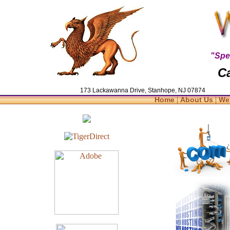
"Spe
Ca
173 Lackawanna Drive, Stanhope, NJ 07874
|
|
Home
About Us
We