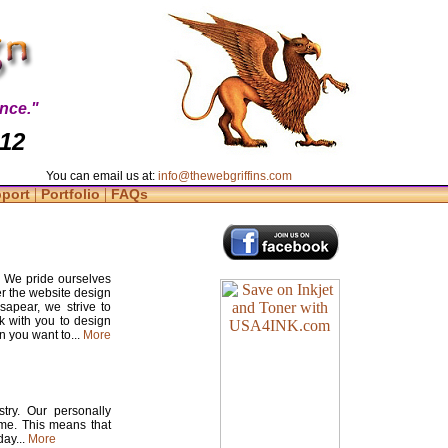
nce."
412
You can email us at:
info@thewebgriffins.com
|
|
pport
Portfolio
FAQs
. We pride ourselves
er the website design
apear, we strive to
rk with you to design
n you want to...
More
try. Our personally
time. This means that
ay...
More