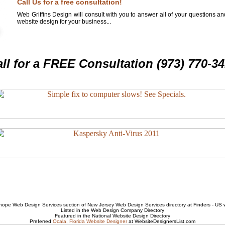
Call Us for a free consultation!
Web Griffins Design will consult with you to answer all of your questions a
website design for your business...
ll for a FREE Consultation (973) 770-3
hope Web Design Services
section of
New Jersey Web Design Services
directory at Finders - US
Listed in the
Web Design Company
Directory
Featured in the National
Website Design
Directory
Preferred
Ocala, Florida Website Designer
at WebsiteDesignersList.com