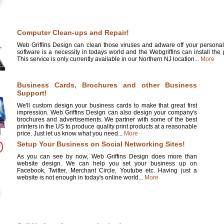
Computer Clean-ups and Repair!
Web Griffins Design can clean those viruses and adware off your personal 
software is a necessity in todays world and the Webgriffins can install the
This service is only currently available in our Northern NJ location...
More
Business Cards, Brochures and other Business
Support!
We'll custom design your business cards to make that great first
impression. Web Griffins Design can also design your company's
brochures and advertisements. We partner with some of the best
printers in the US to produce quality print products at a reasonable
price. Just let us know what you need...
More
Setup Your Business on Social Networking Sites!
As you can see by now, Web Griffins Design does more than
website design. We can help you set your business up on
Facebook, Twitter, Merchant Circle, Youtube etc. Having just a
website is not enough in today's online world...
More