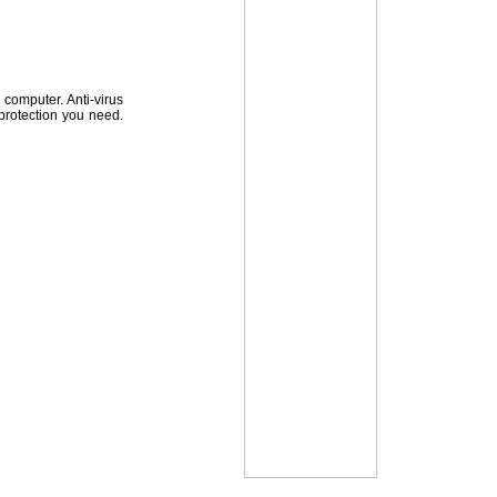
computer. Anti-virus
 protection you need.