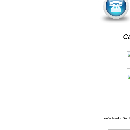
Ca
We're listed in
Stan