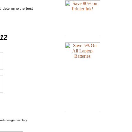
nd determine the best
412
web design directory