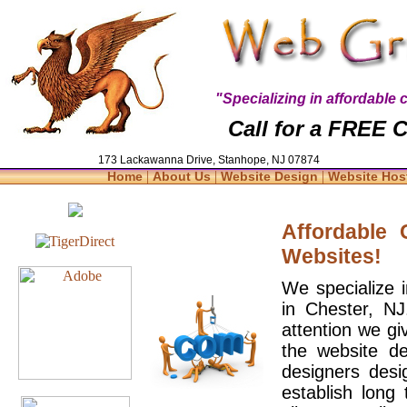
"Specializing in affordabl
Call for a FREE C
173 Lackawanna Drive, Stanhope, NJ 07874
|
|
|
Home
About Us
Website Design
Website Hos
Affordable
Websites!
We specialize 
in Chester, N
attention we gi
the website d
designers desi
establish long