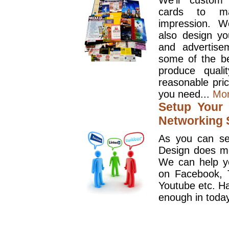
We'll custom
cards to ma
impression. W
also design y
and advertise
some of the be
produce quali
reasonable pri
you need...
Mo
Setup Your 
Networking S
As you can se
Design does mo
We can help y
on Facebook, T
Youtube etc. Ha
enough in today