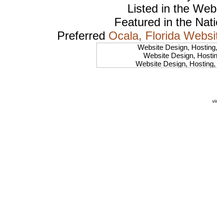
Listed in the
Web
Featured in the Nat
Preferred
Ocala, Florida Websi
Website Design, Hosting
Website Design, Hosti
Website Design, Hosting
Website Design, Hostin
Website Design, Hosting
Website Design, Hosti
Website Design, Hostin
vi
Website Design, Hosting, 
Website Design, Hosting,
Website Design, Host
Website Design, Hos
Website Design, Hosting, 
Website Design, Hos
Website Design, Ho
Website Design, Host
Website Design, Host
Website Design, Hosti
Website Design, Hostin
Website Design, Hostin
Website Design, Hos
Website Design, Host