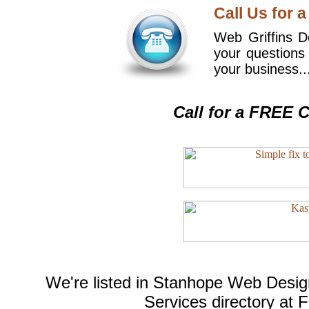
Call Us for a
Web Griffins De
your questions
your business..
Call for a FREE C
We're listed in
Stanhope Web Desig
Services
directory at 