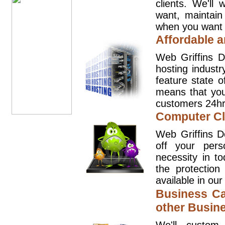
clients. We'll
want, maintain
when you want t
Affordable a
Web Griffins D
hosting industr
feature state o
means that you
customers 24hr
Computer Cl
Web Griffins D
off your pers
necessity in t
the protection
available in our
Business Ca
other Busin