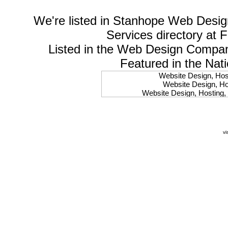
We're listed in
Stanhope Web Desig
Services
directory at 
Listed in the
Web Design Compa
Featured in the Nat
Website Design, Host
Website Design, Hos
Website Design, Hosting, 
Website Design, Hos
Website Design, Ho
Website Design, Host
Website Design, Host
vi
Website Design, Hosti
Website Design, Hostin
Website Design, Hostin
Website Design, Hos
Website Design, Host
Website Design, Hos
Website Design, Hostin
Website Design, Host
Website Design, Hos
Website Design, Hosting
Website Design, Host