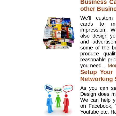
Business Ca
other Busin
We'll custom
cards to ma
impression. W
also design y
and advertise
some of the be
produce quali
reasonable pri
you need...
Mo
Setup Your 
Networking S
As you can se
Design does mo
We can help y
on Facebook, T
Youtube etc. Ha