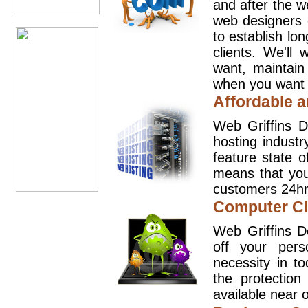
and after the 
web designers 
to establish lo
clients. We'll
want, maintain
when you want t
Affordable a
Web Griffins D
hosting industr
feature state o
means that you
customers 24hr
Computer Cl
Web Griffins D
off your pers
necessity in t
the protection
available near o