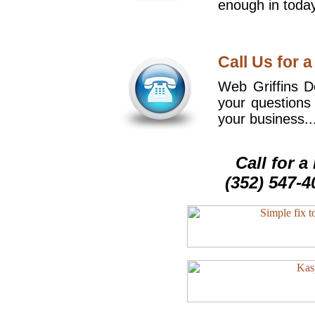
enough in today
Call Us for a
Web Griffins De
your questions
your business..
Call for 
(352) 547-4