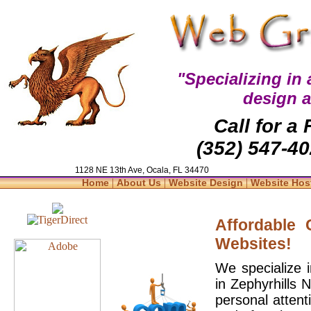
"Specializing in
design 
Call for a
(352) 547-40
1128 NE 13th Ave, Ocala, FL 34470
|
|
|
Home
About Us
Website Design
Website Hos
Affordable
Websites!
We specialize 
in Zephyrhills 
personal attent