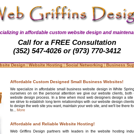
cializing in affordable custom website design and maintena
Call for a FREE Consultation
(352) 547-4026 or (973) 770-3412
|
|
|
bsite Design
Website Hosting
Social Networking
Business Su
Affordable Custom Designed Small Business Websites!
We specialize in affordable small business website design in White Spring
ourselves on on the personal attention we give our website clients, both 
website design process. In a time when most web designers design a site
we strive to establish long term relationships with our website design clients
to design the web site you want, maintain your web site, and we'll be there 
to...
More
Affordable and Reliable Website Hosting!
Web Griffins Design partners with leaders in the website hosting indus