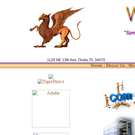
"Spe
1128 NE 13th Ave, Ocala, FL 34470
|
|
Home
About Us
We