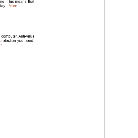
time. This means that
ay...
More
computer. Anti-virus
 protection you need.
e