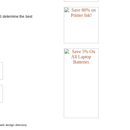
nd determine the best
web design directory