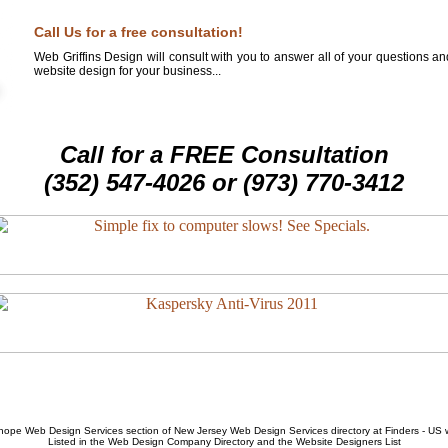
Call Us for a free consultation!
Web Griffins Design will consult with you to answer all of your questions a
website design for your business...
Call for a FREE Consultation
(352) 547-4026 or (973) 770-3412
hope Web Design Services
section of
New Jersey Web Design Services
directory at Finders - US
Listed in the
Web Design Company
Directory and the
Website Designers List