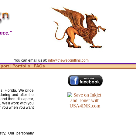
nce."
You can email us at:
info@thewebgriffins.com
|
|
pport
Portfolio
FAQs
s, Florida. We pride
during and after the
 and then dissapear,
. We'll work with you
for you when you want
try. Our personally