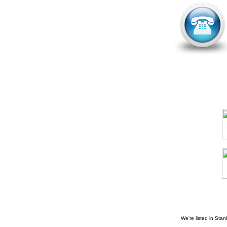
We're listed in
Stan