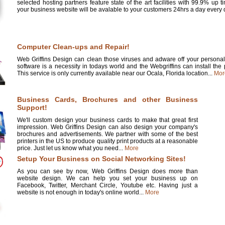
selected hosting partners feature state of the art facilities with 99.9% up 
your business website will be avalable to your customers 24hrs a day every d
Computer Clean-ups and Repair!
Web Griffins Design can clean those viruses and adware off your personal 
software is a necessity in todays world and the Webgriffins can install the
This service is only currently available near our Ocala, Florida location...
Mor
Business Cards, Brochures and other Business
Support!
We'll custom design your business cards to make that great first
impression. Web Griffins Design can also design your company's
brochures and advertisements. We partner with some of the best
printers in the US to produce quality print products at a reasonable
price. Just let us know what you need...
More
Setup Your Business on Social Networking Sites!
As you can see by now, Web Griffins Design does more than
website design. We can help you set your business up on
Facebook, Twitter, Merchant Circle, Youtube etc. Having just a
website is not enough in today's online world...
More