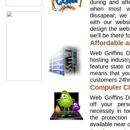
during and aft
when most we
dissapear, we 
with our websi
design the web
we'll be there 
Affordable a
Web Griffins D
hosting industr
feature state o
means that you
customers 24hr
Computer Cl
Web Griffins D
off your pers
necessity in t
the protection
available near o