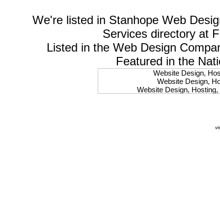
We're listed in
Stanhope Web Desig
Services
directory at 
Listed in the
Web Design Compa
Featured in the Nat
Website Design, Host
Website Design, Hos
Website Design, Hosting, 
Website Design, Hos
Website Design, Ho
Website Design, Host
Website Design, Host
vi
Website Design, Hosti
Website Design, Hostin
Website Design, Hostin
Website Design, Hos
Website Design, Host
Website Design, Hos
Website Design, Hostin
Website Design, Host
Website Design, Hos
Website Design, Hosting
Website Design, Host