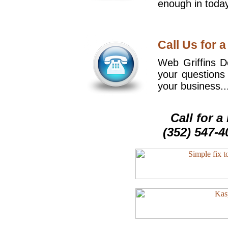
enough in today
Call Us for a
Web Griffins De
your questions
your business..
Call for 
(352) 547-4