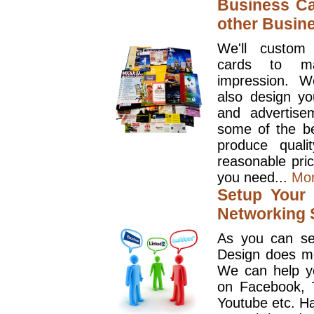
Business Ca
other Busin
We'll custom
cards to ma
impression. W
also design y
and advertise
some of the be
produce quali
reasonable pri
you need...
Mo
Setup Your 
Networking S
As you can se
Design does mo
We can help y
on Facebook, T
Youtube etc. Ha