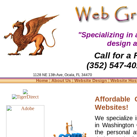
"Specializing in
design 
Call for a
(352) 547-40
1128 NE 13th Ave, Ocala, FL 34470
|
|
|
Home
About Us
Website Design
Website Hos
Affordable
Websites!
We specialize 
in Washington 
the personal a