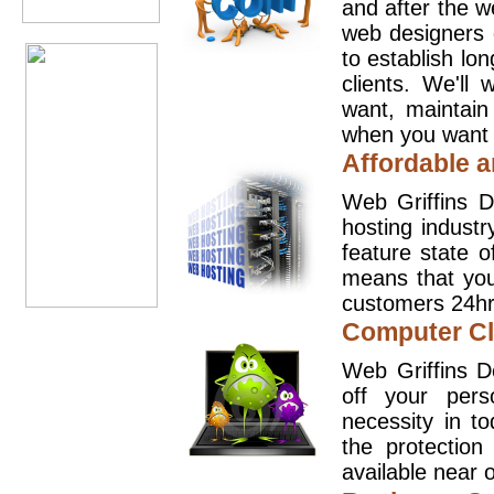
and after the 
web designers 
to establish lo
clients. We'll
want, maintain
when you want t
Affordable a
Web Griffins D
hosting industr
feature state o
means that you
customers 24hr
Computer Cl
Web Griffins D
off your pers
necessity in t
the protection
available near o