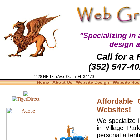
"Specializing in
design 
Call for a
(352) 547-40
1128 NE 13th Ave, Ocala, FL 34470
|
|
|
Home
About Us
Website Design
Website Hos
Affordable
Websites!
We specialize 
in Village Par
personal attent