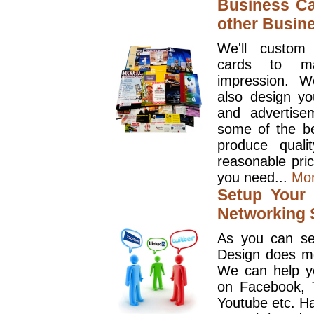
Business Ca
other Busin
We'll custom
cards to ma
impression. W
also design y
and advertise
some of the be
produce quali
reasonable pri
you need...
Mo
Setup Your 
Networking S
As you can se
Design does mo
We can help y
on Facebook, T
Youtube etc. Ha