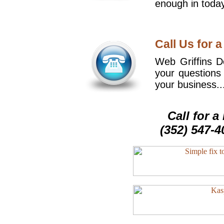
enough in today
Call Us for a
Web Griffins De
your questions
your business..
Call for 
(352) 547-4