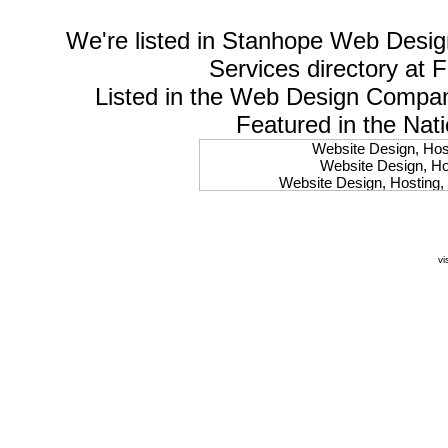
We're listed in
Stanhope Web Desig
Services
directory at 
Listed in the
Web Design Compa
Featured in the Nat
Website Design, Host
Website Design, Hos
Website Design, Hosting, 
Website Design, Hos
Website Design, Ho
Website Design, Host
Website Design, Host
vi
Website Design, Hosti
Website Design, Hostin
Website Design, Hostin
Website Design, Hos
Website Design, Host
Website Design, Hos
Website Design, Hostin
Website Design, Host
Website Design, Hos
Website Design, Hosting
Website Design, Host