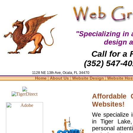
"Specializing in
design 
Call for a
(352) 547-40
1128 NE 13th Ave, Ocala, FL 34470
|
|
|
Home
About Us
Website Design
Website Hos
Affordable
Websites!
We specialize 
in Tiger Lake
personal attent