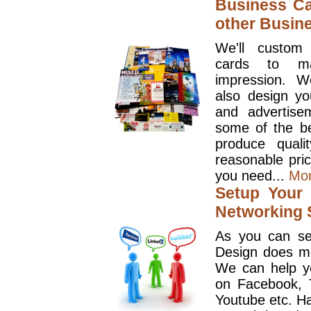
Business Ca
other Busin
We'll custom
cards to ma
impression. W
also design y
and advertise
some of the be
produce quali
reasonable pri
you need...
Mo
Setup Your 
Networking S
As you can se
Design does mo
We can help y
on Facebook, T
Youtube etc. Ha