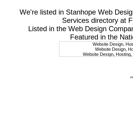
We're listed in
Stanhope Web Desig
Services
directory at 
Listed in the
Web Design Compa
Featured in the Nat
Website Design, Host
Website Design, Hos
Website Design, Hosting, 
Website Design, Hos
Website Design, Ho
Website Design, Host
Website Design, Host
vi
Website Design, Hosti
Website Design, Hostin
Website Design, Hostin
Website Design, Hos
Website Design, Host
Website Design, Hos
Website Design, Hostin
Website Design, Host
Website Design, Hos
Website Design, Hosting
Website Design, Host