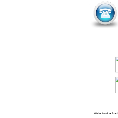
We're listed in
Stan