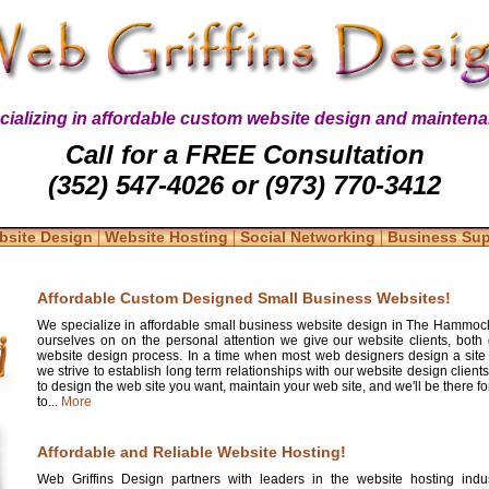
cializing in affordable custom website design and maintena
Call for a FREE Consultation
(352) 547-4026 or (973) 770-3412
|
|
|
bsite Design
Website Hosting
Social Networking
Business Su
Affordable Custom Designed Small Business Websites!
We specialize in affordable small business website design in The Hammock
ourselves on on the personal attention we give our website clients, both 
website design process. In a time when most web designers design a site
we strive to establish long term relationships with our website design clients
to design the web site you want, maintain your web site, and we'll be there 
to...
More
Affordable and Reliable Website Hosting!
Web Griffins Design partners with leaders in the website hosting indus