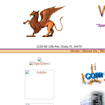
"Spe
1128 NE 13th Ave, Ocala, FL 34470
|
|
Home
About Us
We