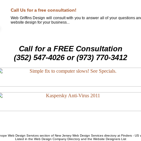
Call Us for a free consultation!
Web Griffins Design will consult with you to answer all of your questions a
website design for your business...
Call for a FREE Consultation
(352) 547-4026 or (973) 770-3412
hope Web Design Services
section of
New Jersey Web Design Services
directory at Finders - US
Listed in the
Web Design Company
Directory and the
Website Designers List