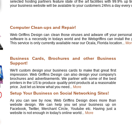
selected hosting partners feature state of the art facilities with 99.9% up 
your business website will be avalable to your customers 24hrs a day every d
Computer Clean-ups and Repair!
Web Griffins Design can clean those viruses and adware off your personal 
software is a necessity in todays world and the Webgriffins can install the
This service is only currently available near our Ocala, Florida location...
Mor
Business Cards, Brochures and other Business
Support!
We'll custom design your business cards to make that great first
impression. Web Griffins Design can also design your company's
brochures and advertisements. We partner with some of the best
printers in the US to produce quality print products at a reasonable
price. Just let us know what you need...
More
Setup Your Business on Social Networking Sites!
As you can see by now, Web Griffins Design does more than
website design. We can help you set your business up on
Facebook, Twitter, Merchant Circle, Youtube etc. Having just a
website is not enough in today's online world...
More