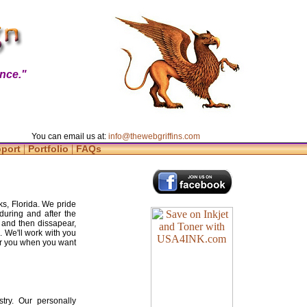
nce."
You can email us at:
info@thewebgriffins.com
|
|
pport
Portfolio
FAQs
s, Florida. We pride
during and after the
 and then dissapear,
. We'll work with you
for you when you want
try. Our personally