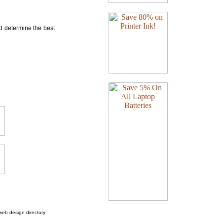
nd determine the best
web design directory