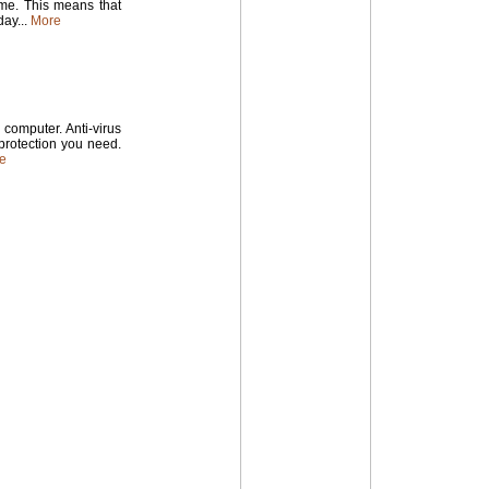
time. This means that
ay...
More
computer. Anti-virus
 protection you need.
e