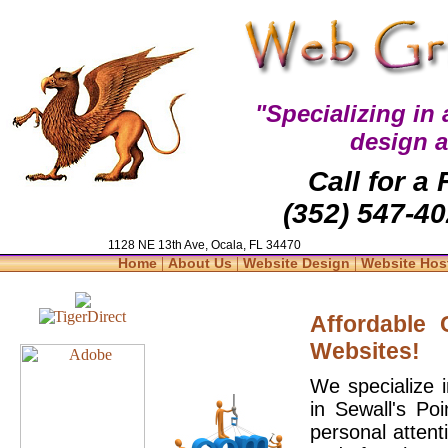
"Specializing in
design 
Call for a
(352) 547-40
1128 NE 13th Ave, Ocala, FL 34470
|
|
|
Home
About Us
Website Design
Website Hos
Affordable
Websites!
We specialize 
in Sewall's Po
personal attent