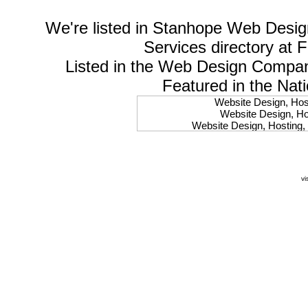
We're listed in
Stanhope Web Desig
Services
directory at 
Listed in the
Web Design Compa
Featured in the Nat
Website Design, Host
Website Design, Hos
Website Design, Hosting, 
Website Design, Hos
Website Design, Ho
Website Design, Host
Website Design, Host
vi
Website Design, Hosti
Website Design, Hostin
Website Design, Hostin
Website Design, Hos
Website Design, Host
Website Design, Hos
Website Design, Hostin
Website Design, Host
Website Design, Hos
Website Design, Hosting
Website Design, Host