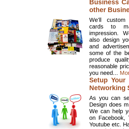
Business Ca
other Busin
We'll custom
cards to ma
impression. W
also design y
and advertise
some of the be
produce quali
reasonable pri
you need...
Mo
Setup Your 
Networking S
As you can se
Design does mo
We can help y
on Facebook, T
Youtube etc. Ha