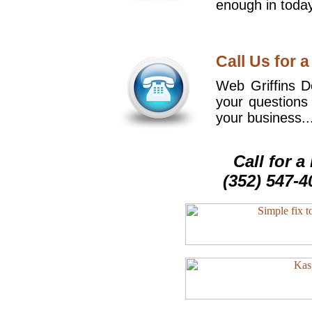
enough in today
Call Us for a
Web Griffins De
your questions
your business..
Call for 
(352) 547-4