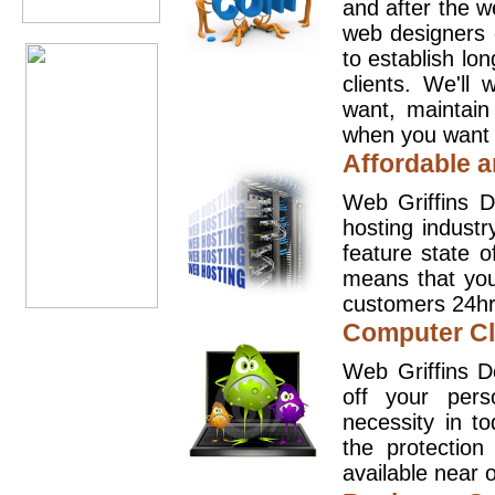
and after the 
web designers 
to establish lo
clients. We'll
want, maintain
when you want t
Affordable a
Web Griffins D
hosting industr
feature state o
means that you
customers 24hr
Computer Cl
Web Griffins D
off your pers
necessity in t
the protection
available near o