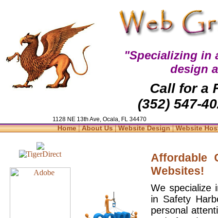
"Specializing in
design 
Call for a
(352) 547-40
1128 NE 13th Ave, Ocala, FL 34470
|
|
|
Home
About Us
Website Design
Website Hos
Affordable
Websites!
We specialize 
in Safety Harb
personal attent