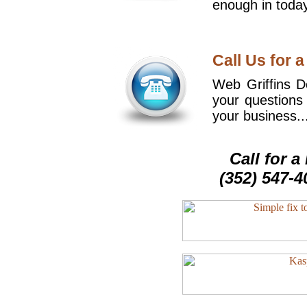
enough in today
Call Us for a
Web Griffins De
your questions
your business..
Call for 
(352) 547-4