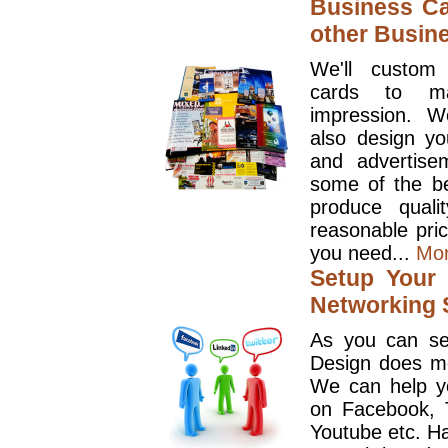
Business Ca
other Busin
We'll custom
cards to ma
impression. W
also design y
and advertise
some of the be
produce quali
reasonable pri
you need...
Mo
Setup Your 
Networking S
As you can se
Design does mo
We can help y
on Facebook, T
Youtube etc. Ha