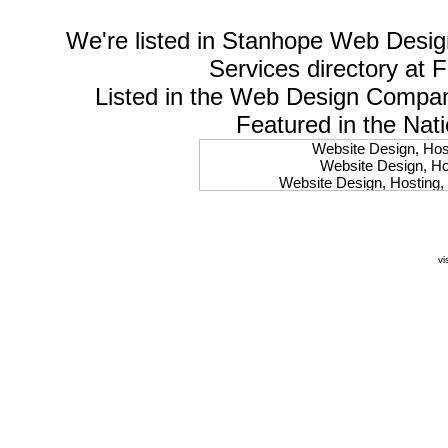
We're listed in
Stanhope Web Desig
Services
directory at 
Listed in the
Web Design Compa
Featured in the Nat
Website Design, Host
Website Design, Hos
Website Design, Hosting, 
Website Design, Hos
Website Design, Ho
Website Design, Host
Website Design, Host
vi
Website Design, Hosti
Website Design, Hostin
Website Design, Hostin
Website Design, Hos
Website Design, Host
Website Design, Hos
Website Design, Hostin
Website Design, Host
Website Design, Hos
Website Design, Hosting
Website Design, Host