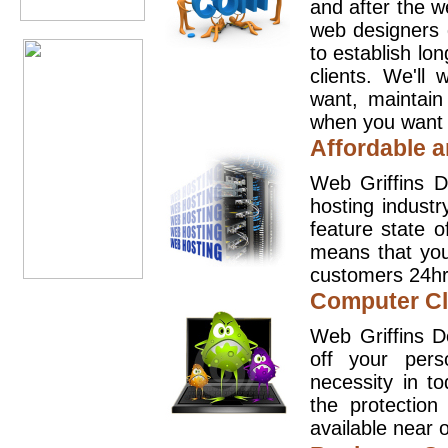
and after the 
web designers 
to establish lo
clients. We'll
want, maintain
when you want t
Affordable a
Web Griffins D
hosting industr
feature state o
means that you
customers 24hr
Computer Cl
Web Griffins D
off your pers
necessity in t
the protection
available near o