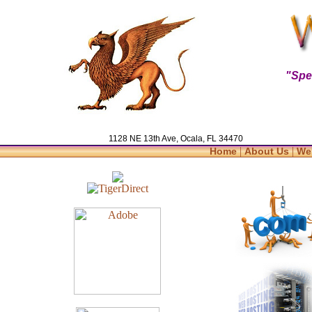
"Spe
1128 NE 13th Ave, Ocala, FL 34470
|
|
Home
About Us
We