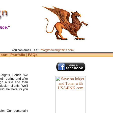
nce."
You can email us at:
info@thewebgriffins.com
|
|
pport
Portfolio
FAQs
Heights, Florida. We
both during and after
gn a site and then
design clients. We'll
e'll be there for you
try. Our personally