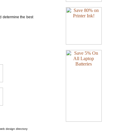
nd determine the best
web design directory