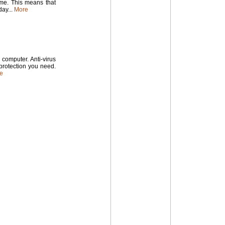
time. This means that
ay...
More
computer. Anti-virus
 protection you need.
e