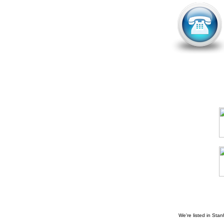
We're listed in
Stan