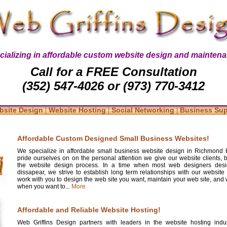
cializing in affordable custom website design and maintena
Call for a FREE Consultation
(352) 547-4026 or (973) 770-3412
|
|
|
bsite Design
Website Hosting
Social Networking
Business Su
Affordable Custom Designed Small Business Websites!
We specialize in affordable small business website design in Richmond 
pride ourselves on on the personal attention we give our website clients, 
the website design process. In a time when most web designers desi
dissapear, we strive to establish long term relationships with our website 
work with you to design the web site you want, maintain your web site, and w
when you want to...
More
Affordable and Reliable Website Hosting!
Web Griffins Design partners with leaders in the website hosting indus