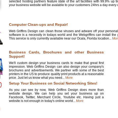
selected hosting partners feature state of the art facilities with 99.9% up 
your business website will be avalable to your customers 24hrs a day every d
Computer Clean-ups and Repair!
Web Griffins Design can clean those viruses and adware off your personal 
software is a necessity in todays world and the Webgriffins can install the
This service is only currently available near our Ocala, Florida location...
Mor
Business Cards, Brochures and other Business
Support!
We'll custom design your business cards to make that great first
impression. Web Griffins Design can also design your company's
brochures and advertisements. We partner with some of the best
printers in the US to produce quality print products at a reasonable
price. Just let us know what you need...
More
Setup Your Business on Social Networking Sites!
As you can see by now, Web Griffins Design does more than
website design. We can help you set your business up on
Facebook, Twitter, Merchant Circle, Youtube etc. Having just a
website is not enough in today's online world...
More