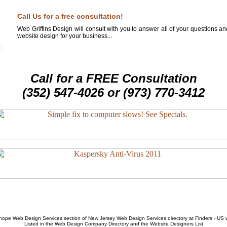
Call Us for a free consultation!
Web Griffins Design will consult with you to answer all of your questions a
website design for your business...
Call for a FREE Consultation
(352) 547-4026 or (973) 770-3412
hope Web Design Services
section of
New Jersey Web Design Services
directory at Finders - US
Listed in the
Web Design Company
Directory and the
Website Designers List