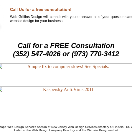
Call Us for a free consultation!
Web Griffins Design will consult with you to answer all of your questions a
website design for your business...
Call for a FREE Consultation
(352) 547-4026 or (973) 770-3412
hope Web Design Services
section of
New Jersey Web Design Services
directory at Finders - US
Listed in the
Web Design Company
Directory and the
Website Designers List