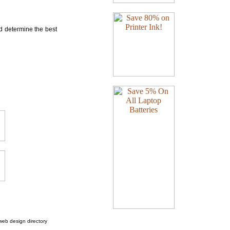
nd determine the best
web design directory