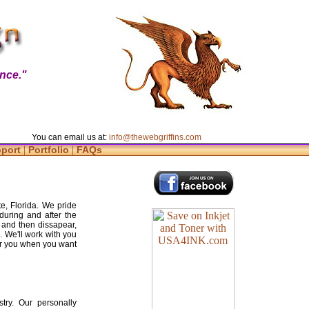
nce."
You can email us at:
info@thewebgriffins.com
|
|
pport
Portfolio
FAQs
e, Florida. We pride
during and after the
 and then dissapear,
. We'll work with you
for you when you want
try. Our personally