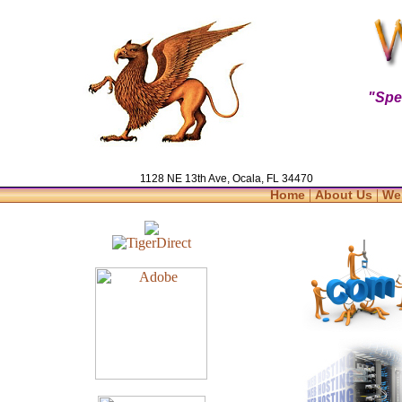
"Spe
1128 NE 13th Ave, Ocala, FL 34470
|
|
Home
About Us
We