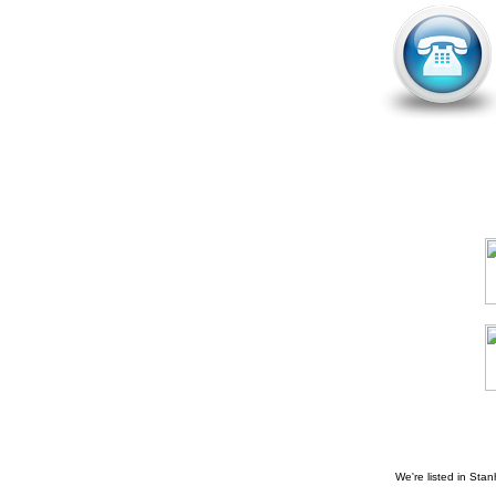
We're listed in
Stan