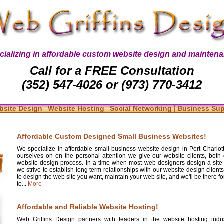
cializing in affordable custom website design and maintena
Call for a FREE Consultation
(352) 547-4026 or (973) 770-3412
|
|
|
bsite Design
Website Hosting
Social Networking
Business Su
Affordable Custom Designed Small Business Websites!
We specialize in affordable small business website design in Port Charlott
ourselves on on the personal attention we give our website clients, both 
website design process. In a time when most web designers design a site
we strive to establish long term relationships with our website design clients
to design the web site you want, maintain your web site, and we'll be there 
to...
More
Affordable and Reliable Website Hosting!
Web Griffins Design partners with leaders in the website hosting indus