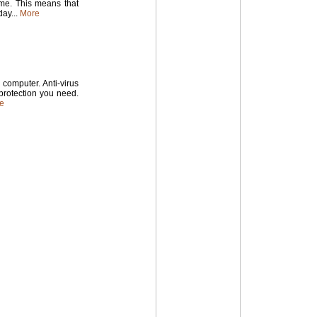
time. This means that
ay...
More
computer. Anti-virus
 protection you need.
e