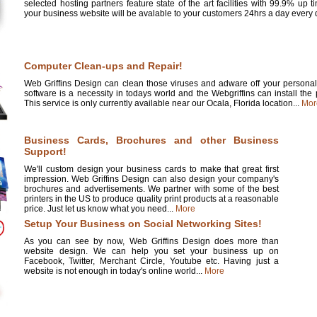
selected hosting partners feature state of the art facilities with 99.9% up 
your business website will be avalable to your customers 24hrs a day every d
Computer Clean-ups and Repair!
Web Griffins Design can clean those viruses and adware off your personal 
software is a necessity in todays world and the Webgriffins can install the
This service is only currently available near our Ocala, Florida location...
Mor
Business Cards, Brochures and other Business
Support!
We'll custom design your business cards to make that great first
impression. Web Griffins Design can also design your company's
brochures and advertisements. We partner with some of the best
printers in the US to produce quality print products at a reasonable
price. Just let us know what you need...
More
Setup Your Business on Social Networking Sites!
As you can see by now, Web Griffins Design does more than
website design. We can help you set your business up on
Facebook, Twitter, Merchant Circle, Youtube etc. Having just a
website is not enough in today's online world...
More