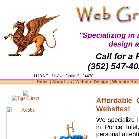
"Specializing in
design 
Call for a
(352) 547-40
1128 NE 13th Ave, Ocala, FL 34470
|
|
|
Home
About Us
Website Design
Website Hos
Affordable
Websites!
We specialize 
in Ponce Inle
personal attent