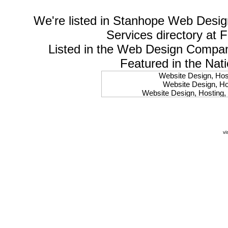
We're listed in
Stanhope Web Desig
Services
directory at 
Listed in the
Web Design Compa
Featured in the Nat
Website Design, Host
Website Design, Hos
Website Design, Hosting, 
Website Design, Hos
Website Design, Ho
Website Design, Host
Website Design, Host
vi
Website Design, Hosti
Website Design, Hostin
Website Design, Hostin
Website Design, Hos
Website Design, Host
Website Design, Hos
Website Design, Hostin
Website Design, Host
Website Design, Hos
Website Design, Hosting
Website Design, Host