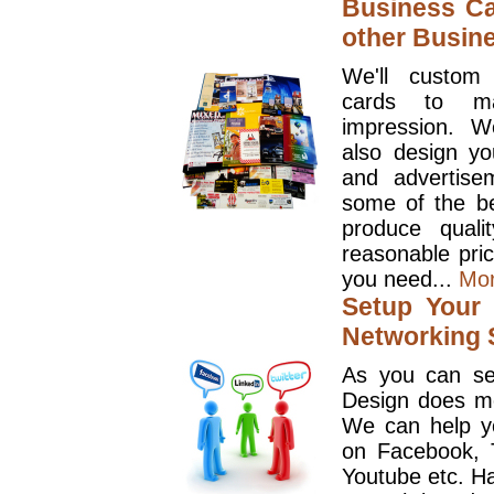
Business Ca
other Busin
We'll custom
cards to ma
impression. W
also design y
and advertise
some of the be
produce quali
reasonable pri
you need...
Mo
Setup Your 
Networking S
As you can se
Design does mo
We can help y
on Facebook, T
Youtube etc. Ha