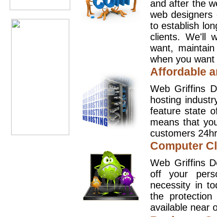
and after the 
web designers 
to establish lo
clients. We'll
want, maintain
when you want t
Affordable a
Web Griffins D
hosting industr
feature state o
means that you
customers 24hr
Computer Cl
Web Griffins D
off your pers
necessity in t
the protection
available near o