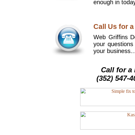
enough in today
Call Us for a
Web Griffins De
your questions
your business..
Call for 
(352) 547-4