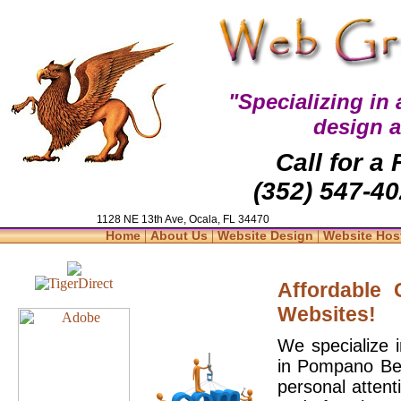
"Specializing in
design 
Call for a
(352) 547-40
1128 NE 13th Ave, Ocala, FL 34470
|
|
|
Home
About Us
Website Design
Website Hos
Affordable
Websites!
We specialize 
in Pompano Bea
personal attent