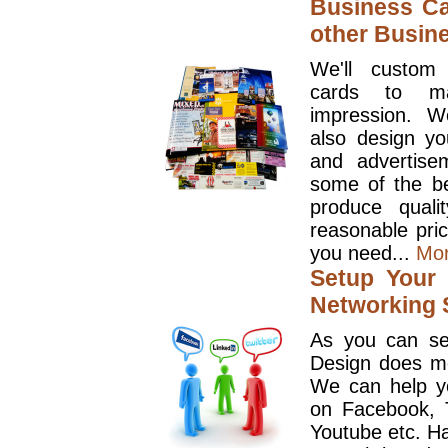
Business Ca
other Busin
We'll custom
cards to ma
impression. W
also design y
and advertise
some of the be
produce quali
reasonable pri
you need...
Mo
Setup Your 
Networking S
As you can se
Design does mo
We can help y
on Facebook, T
Youtube etc. Ha