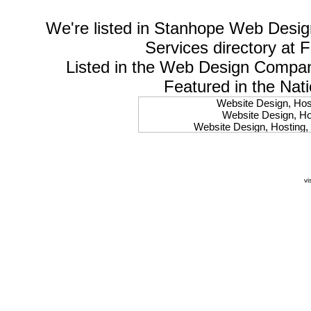
We're listed in
Stanhope Web Desig
Services
directory at 
Listed in the
Web Design Compa
Featured in the Nat
Website Design, Host
Website Design, Hos
Website Design, Hosting, 
Website Design, Hos
Website Design, Ho
Website Design, Host
Website Design, Host
vi
Website Design, Hosti
Website Design, Hostin
Website Design, Hostin
Website Design, Hos
Website Design, Host
Website Design, Hos
Website Design, Hostin
Website Design, Host
Website Design, Hos
Website Design, Hosting
Website Design, Host