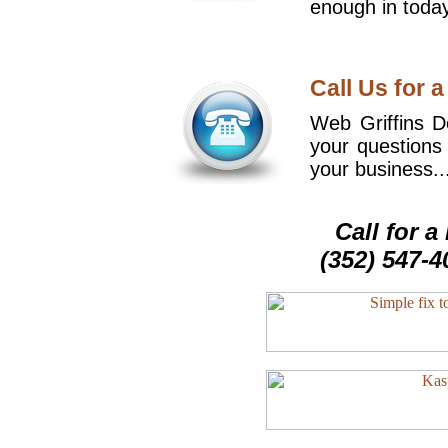
enough in today
Call Us for a
Web Griffins De
your questions
your business..
Call for 
(352) 547-4