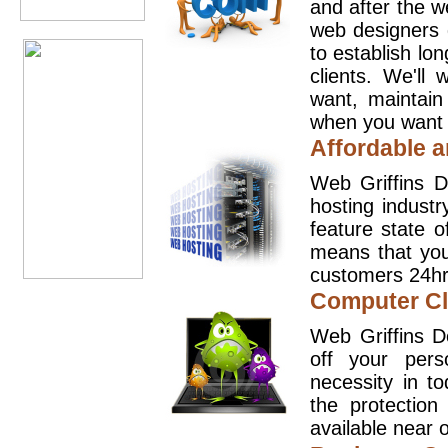
and after the 
web designers 
to establish lo
clients. We'll
want, maintain
when you want t
Affordable a
Web Griffins D
hosting industr
feature state o
means that you
customers 24hr
Computer Cl
Web Griffins D
off your pers
necessity in t
the protection
available near o