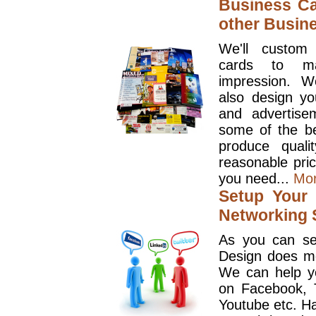
Business Ca
other Busin
We'll custom
cards to ma
impression. W
also design y
and advertise
some of the be
produce quali
reasonable pri
you need...
Mo
Setup Your 
Networking S
As you can se
Design does mo
We can help y
on Facebook, T
Youtube etc. Ha