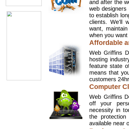
and after the 
web designers 
to establish lo
clients. We'll
want, maintain
when you want t
Affordable a
Web Griffins D
hosting industr
feature state o
means that you
customers 24hr
Computer Cl
Web Griffins D
off your pers
necessity in t
the protection
available near o