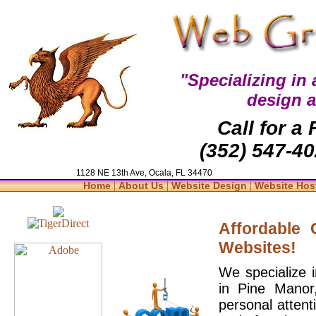
"Specializing in
design 
Call for a
(352) 547-40
1128 NE 13th Ave, Ocala, FL 34470
|
|
|
Home
About Us
Website Design
Website Hos
Affordable
Websites!
We specialize 
in Pine Manor
personal attent