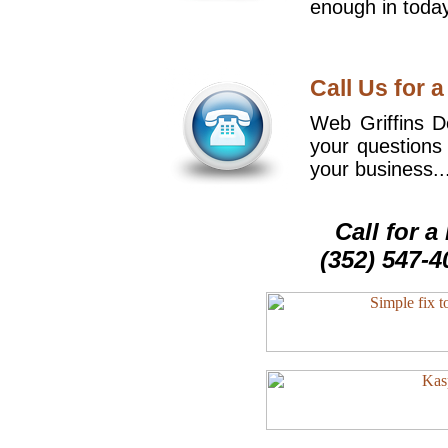
enough in today
Call Us for a
Web Griffins De
your questions
your business..
Call for 
(352) 547-4