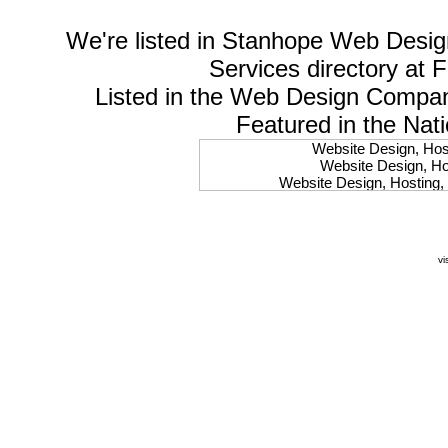
We're listed in
Stanhope Web Desig
Services
directory at 
Listed in the
Web Design Compa
Featured in the Nat
Website Design, Host
Website Design, Hos
Website Design, Hosting, 
Website Design, Hos
Website Design, Ho
Website Design, Host
Website Design, Host
vi
Website Design, Hosti
Website Design, Hostin
Website Design, Hostin
Website Design, Hos
Website Design, Host
Website Design, Hos
Website Design, Hostin
Website Design, Host
Website Design, Hos
Website Design, Hosting
Website Design, Host