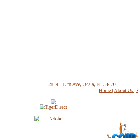
1128 NE 13th Ave, Ocala, FL 34470
Home
|
About Us
|