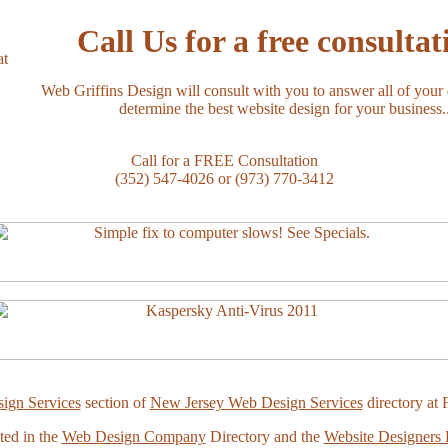
Call Us for a free consultat
Web Griffins Design will consult with you to answer all of your
determine the best website design for your business..
Call for a FREE Consultation
(352) 547-4026 or (973) 770-3412
ign Services
section of
New Jersey Web Design Services
directory at 
ted in the
Web Design Company
Directory and the
Website Designers 