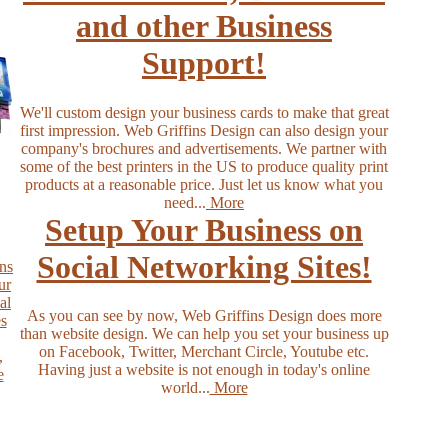
and other Business
Support!
We'll custom design your business cards to make that great
first impression. Web Griffins Design can also design your
company's brochures and advertisements. We partner with
some of the best printers in the US to produce quality print
products at a reasonable price. Just let us know what you
need...
More
Setup Your Business on
Social Networking Sites!
As you can see by now, Web Griffins Design does more
than website design. We can help you set your business up
on Facebook, Twitter, Merchant Circle, Youtube etc.
Having just a website is not enough in today's online
world...
More