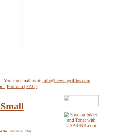
You can email us at:
info@thewebgriffins.com
ort
|
Portfolio
|
FAQs
 Small
stle, Florida. We