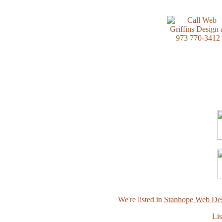
We're listed in
Stanhope Web Des
Lis