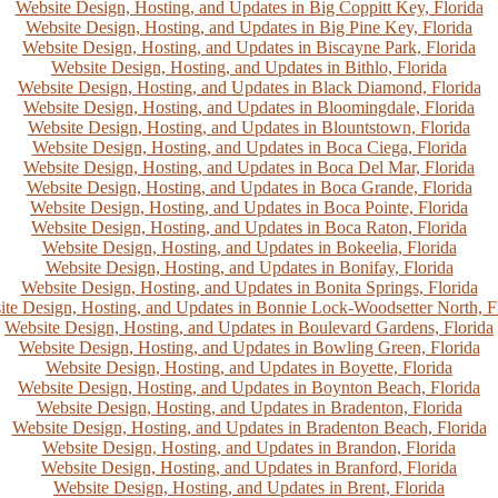
Website Design, Hosting, and Updates in Big Coppitt Key, Florida
Website Design, Hosting, and Updates in Big Pine Key, Florida
Website Design, Hosting, and Updates in Biscayne Park, Florida
Website Design, Hosting, and Updates in Bithlo, Florida
Website Design, Hosting, and Updates in Black Diamond, Florida
Website Design, Hosting, and Updates in Bloomingdale, Florida
Website Design, Hosting, and Updates in Blountstown, Florida
Website Design, Hosting, and Updates in Boca Ciega, Florida
Website Design, Hosting, and Updates in Boca Del Mar, Florida
Website Design, Hosting, and Updates in Boca Grande, Florida
Website Design, Hosting, and Updates in Boca Pointe, Florida
Website Design, Hosting, and Updates in Boca Raton, Florida
Website Design, Hosting, and Updates in Bokeelia, Florida
Website Design, Hosting, and Updates in Bonifay, Florida
Website Design, Hosting, and Updates in Bonita Springs, Florida
te Design, Hosting, and Updates in Bonnie Lock-Woodsetter North, F
Website Design, Hosting, and Updates in Boulevard Gardens, Florida
Website Design, Hosting, and Updates in Bowling Green, Florida
Website Design, Hosting, and Updates in Boyette, Florida
Website Design, Hosting, and Updates in Boynton Beach, Florida
Website Design, Hosting, and Updates in Bradenton, Florida
Website Design, Hosting, and Updates in Bradenton Beach, Florida
Website Design, Hosting, and Updates in Brandon, Florida
Website Design, Hosting, and Updates in Branford, Florida
Website Design, Hosting, and Updates in Brent, Florida