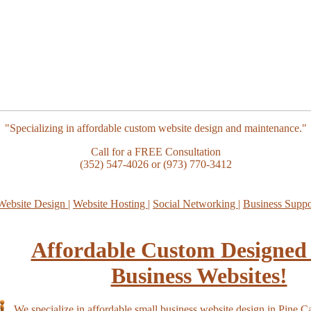
"Specializing in affordable custom website design and maintenance."
Call for a FREE Consultation
(352) 547-4026 or (973) 770-3412
Website Design
|
Website Hosting
|
Social Networking
|
Business Supp
Affordable Custom Designed
Business Websites!
We specialize in affordable small business website design in Pine Ca