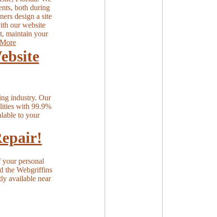
ents, both during
ers design a site
with our website
t, maintain your
More
ebsite
ing industry. Our
ilities with 99.9%
lable to your
epair!
 your personal
nd the Webgriffins
tly available near