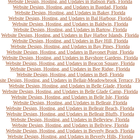
Website Design, Hosting, and Updates in Babson Park, Florida
Website Design, Hosting, and Updates in Bagdad, Florida
Website Design, Hosting, and Updates in Baker, Florida
Website Design, Hosting, and Updates in Bal Harbour, Florida
Website Design, Hosting, and Updates in Baldwin, Florida
Website Design, Hosting, and Updates in Bartow, Florida
Website Design, Hosting, and Updates in Bay Harbor Islands, Florida
Website Design, Hosting, and Updates in Bay Hill, Florida
Website Design, Hosting, and Updates in Bay Pines, Florida
Website Design, Hosting, and Updates in Bayonet Point, Florida
Website Design, Hosting, and Updates in Bayshore Gardens, Florida
Website Design, Hosting, and Updates in Beacon Square, Florida
Website Design, Hosting, and Updates in Bee Ridge, Florida
Website Design, Hosting, and Updates in Bell, Florida
ite Design, Hosting, and Updates in Bellair-Meadowbrook Terrace, Fl
Website Design, Hosting, and Updates in Belle Glade, Florida
Website Design, Hosting, and Updates in Belle Glade Camp, Florida
Website Design, Hosting, and Updates in Belle Isle, Florida
Website Design, Hosting, and Updates in Belleair, Florida
Website Design, Hosting, and Updates in Belleair Beach, Florida
Website Design, Hosting, and Updates in Belleair Bluffs, Florida
Website Design, Hosting, and Updates in Belleview, Florida
Website Design, Hosting, and Updates in Bellview, Florida
Website Design, Hosting, and Updates in Beverly Beach, Florida
Website Design, Hosting, and Updates in Beverly Hills, Florida