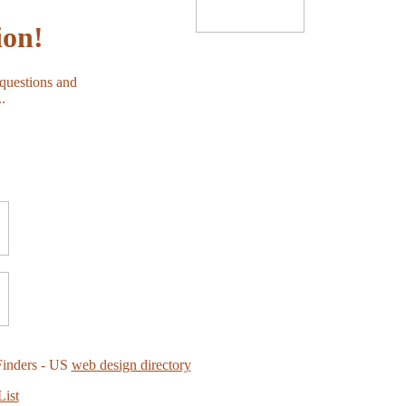
ion!
 questions and
.
Finders - US
web design directory
List