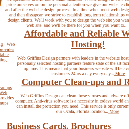
pride ourselves on on the personal attention we give our website cli
and after the website design process. In a time when most web design
and then dissapear, we strive to establish long term relationships 
design clients. We'll work with you to design the web site you wan
web site, and we'll be there for you when you want to...
Affordable and Reliable W
Hosting!
Web Griffins Design partners with leaders in the website host
personally selected hosting partners feature state of the art fac
up time. This means that your business website will be ava
customers 24hrs a day every day...
More
Computer Clean-ups and R
Web Griffins Design can clean those viruses and adware off
computer. Anti-virus software is a necessity in todays world a
can install the protection you need. This service is only curren
our Ocala, Florida location...
More
Business Cards, Brochures