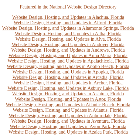
Featured in the National
Website Design
Directory
Website Design, Hosting, and Updates in Alachua, Florida
Website Design, Hosting, and Updates in Alford, Florida
Website Design, Hosting, and Updates in Altamonte Springs, Florida
Website Design, Hosting, and Updates in Altha, Florida
Website Design, Hosting, and Updates in Alva, Florida
Website Design, Hosting, and Updates in Andover, Florida
Website Design, Hosting, and Updates in Andrews, Florida
Website Design, Hosting, and Updates in Anna Maria, Florida
Website Design, Hosting, and Updates in Apalachicola, Florida
Website Design, Hosting, and Updates in Apollo Beach, Florida
Website Design, Hosting, and Updates in Apopka, Florida
Website Design, Hosting, and Updates in Arcadia, Florida
Website Design, Hosting, and Updates in Archer, Florida
Website Design, Hosting, and Updates in Asbury Lake, Florida
Website Design, Hosting, and Updates in Astatula, Florida
Website Design, Hosting, and Updates in Astor, Florida
Website Design, Hosting, and Updates in Atlantic Beach, Florida
Website Design, Hosting, and Updates in Atlantis, Florida
Website Design, Hosting, and Updates in Auburndale, Florida
Website Design, Hosting, and Updates in Aventura, Florida
Website Design, Hosting, and Updates in Avon Park, Florida
Website Design, Hosting, and Updates in Azalea Park, Florida