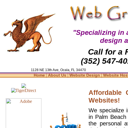
"Specializing in
design 
Call for a
(352) 547-40
1128 NE 13th Ave, Ocala, FL 34470
|
|
|
Home
About Us
Website Design
Website Hos
Affordable
Websites!
We specialize 
in Palm Beach 
the personal a