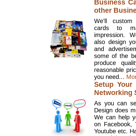
Business Ca
other Busin
We'll custom
cards to ma
impression. W
also design y
and advertise
some of the be
produce quali
reasonable pri
you need...
Mo
Setup Your 
Networking S
As you can se
Design does mo
We can help y
on Facebook, T
Youtube etc. Ha