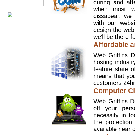
during and aft
when most we
dissapear, we 
with our websi
design the web
we'll be there 
Affordable a
Web Griffins D
hosting industr
feature state o
means that you
customers 24hr
Computer Cl
Web Griffins D
off your pers
necessity in t
the protection
available near o