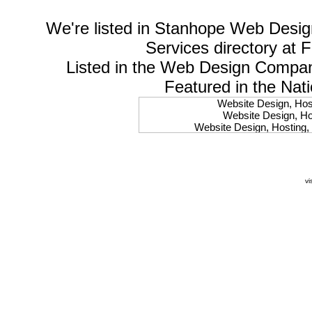
We're listed in
Stanhope Web Desig
Services
directory at 
Listed in the
Web Design Compa
Featured in the Nat
Website Design, Host
Website Design, Hos
Website Design, Hosting, 
Website Design, Hos
Website Design, Ho
Website Design, Host
Website Design, Host
vi
Website Design, Hosti
Website Design, Hostin
Website Design, Hostin
Website Design, Hos
Website Design, Host
Website Design, Hos
Website Design, Hostin
Website Design, Host
Website Design, Hos
Website Design, Hosting
Website Design, Host