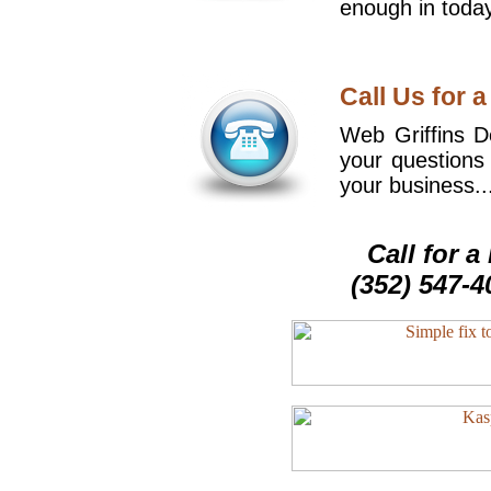
enough in today
Call Us for a
Web Griffins De
your questions
your business..
Call for 
(352) 547-4