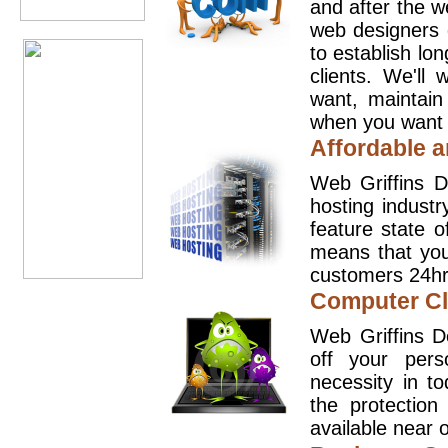
and after the 
web designers 
to establish lo
clients. We'll
want, maintain
when you want t
Affordable a
Web Griffins D
hosting industr
feature state o
means that you
customers 24hr
Computer Cl
Web Griffins D
off your pers
necessity in t
the protection
available near o