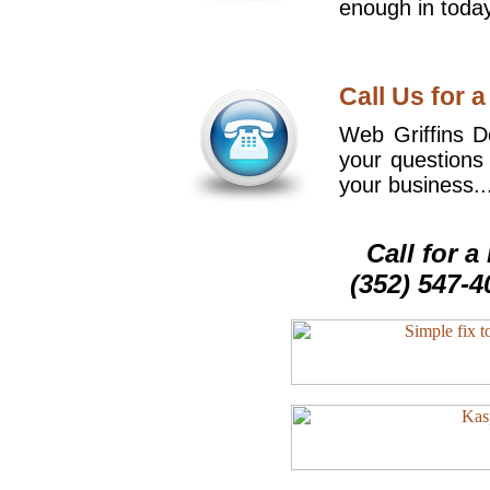
enough in today
Call Us for a
Web Griffins De
your questions
your business..
Call for 
(352) 547-4