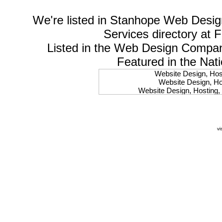
We're listed in
Stanhope Web Desig
Services
directory at 
Listed in the
Web Design Compa
Featured in the Nat
Website Design, Host
Website Design, Hos
Website Design, Hosting, 
Website Design, Hos
Website Design, Ho
Website Design, Host
Website Design, Host
vi
Website Design, Hosti
Website Design, Hostin
Website Design, Hostin
Website Design, Hos
Website Design, Host
Website Design, Hos
Website Design, Hostin
Website Design, Host
Website Design, Hos
Website Design, Hosting
Website Design, Host