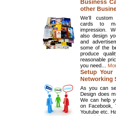
Business Ca
other Busin
We'll custom
cards to ma
impression. W
also design y
and advertise
some of the be
produce quali
reasonable pri
you need...
Mo
Setup Your 
Networking S
As you can se
Design does mo
We can help y
on Facebook, T
Youtube etc. Ha