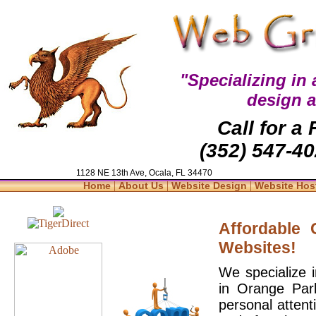
"Specializing in
design 
Call for a
(352) 547-40
1128 NE 13th Ave, Ocala, FL 34470
|
|
|
Home
About Us
Website Design
Website Hos
Affordable
Websites!
We specialize 
in Orange Par
personal attent