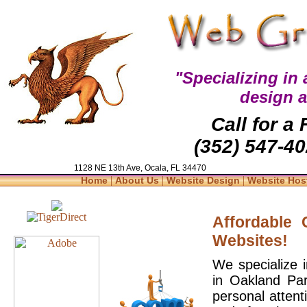
"Specializing in
design 
Call for a
(352) 547-40
1128 NE 13th Ave, Ocala, FL 34470
|
|
|
Home
About Us
Website Design
Website Hos
Affordable
Websites!
We specialize 
in Oakland Par
personal attent