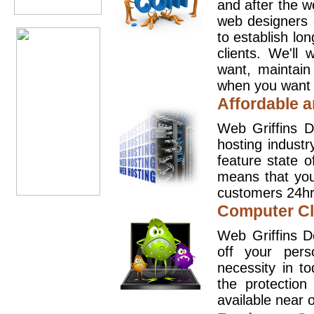
and after the 
web designers 
to establish lo
clients. We'll
want, maintain
when you want t
Affordable a
Web Griffins D
hosting industr
feature state o
means that you
customers 24hr
Computer Cl
Web Griffins D
off your pers
necessity in t
the protection
available near o