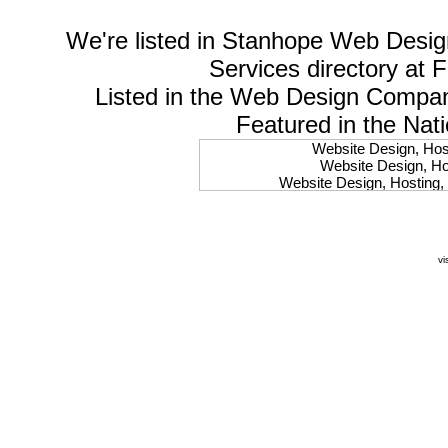
We're listed in
Stanhope Web Desig
Services
directory at 
Listed in the
Web Design Compa
Featured in the Nat
Website Design, Host
Website Design, Hos
Website Design, Hosting, 
Website Design, Hos
Website Design, Ho
Website Design, Host
Website Design, Host
vi
Website Design, Hosti
Website Design, Hostin
Website Design, Hostin
Website Design, Hos
Website Design, Host
Website Design, Hos
Website Design, Hostin
Website Design, Host
Website Design, Hos
Website Design, Hosting
Website Design, Host