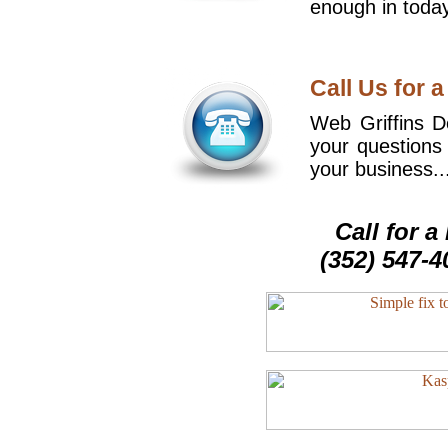
enough in today
Call Us for a
Web Griffins De
your questions
your business..
Call for 
(352) 547-4