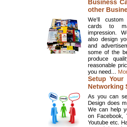
Business Ca
other Busin
We'll custom
cards to ma
impression. W
also design y
and advertise
some of the be
produce quali
reasonable pri
you need...
Mo
Setup Your 
Networking S
As you can se
Design does mo
We can help y
on Facebook, T
Youtube etc. Ha