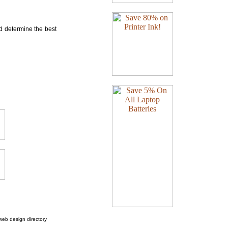
nd determine the best
web design directory