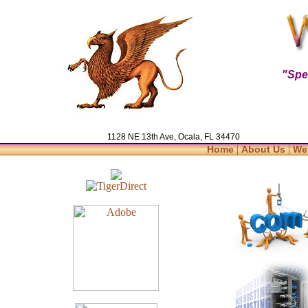
"Spe
1128 NE 13th Ave, Ocala, FL 34470
|
|
Home
About Us
We