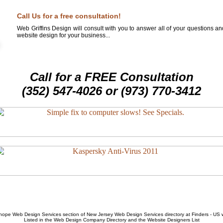
Call Us for a free consultation!
Web Griffins Design will consult with you to answer all of your questions a
website design for your business...
Call for a FREE Consultation
(352) 547-4026 or (973) 770-3412
hope Web Design Services
section of
New Jersey Web Design Services
directory at Finders - US
Listed in the
Web Design Company
Directory and the
Website Designers List