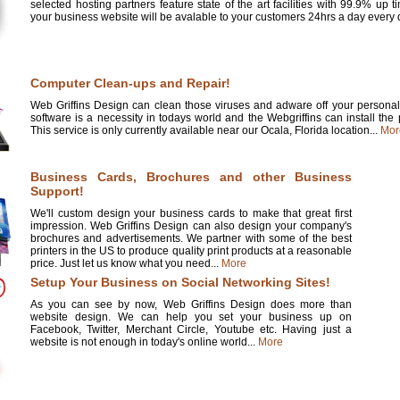
selected hosting partners feature state of the art facilities with 99.9% up 
your business website will be avalable to your customers 24hrs a day every d
Computer Clean-ups and Repair!
Web Griffins Design can clean those viruses and adware off your personal 
software is a necessity in todays world and the Webgriffins can install the
This service is only currently available near our Ocala, Florida location...
Mor
Business Cards, Brochures and other Business
Support!
We'll custom design your business cards to make that great first
impression. Web Griffins Design can also design your company's
brochures and advertisements. We partner with some of the best
printers in the US to produce quality print products at a reasonable
price. Just let us know what you need...
More
Setup Your Business on Social Networking Sites!
As you can see by now, Web Griffins Design does more than
website design. We can help you set your business up on
Facebook, Twitter, Merchant Circle, Youtube etc. Having just a
website is not enough in today's online world...
More