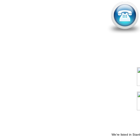
We're listed in
Stan