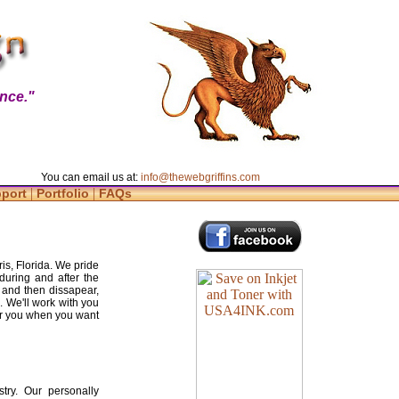
nce."
You can email us at:
info@thewebgriffins.com
|
|
pport
Portfolio
FAQs
is, Florida. We pride
during and after the
 and then dissapear,
. We'll work with you
for you when you want
try. Our personally