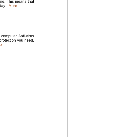
time. This means that
ay...
More
computer. Anti-virus
 protection you need.
e