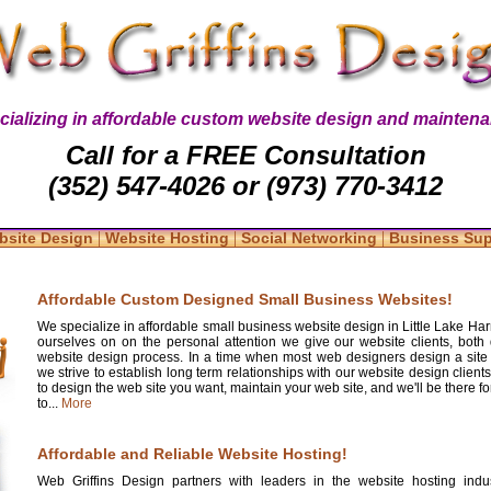
cializing in affordable custom website design and maintena
Call for a FREE Consultation
(352) 547-4026 or (973) 770-3412
|
|
|
bsite Design
Website Hosting
Social Networking
Business Su
Affordable Custom Designed Small Business Websites!
We specialize in affordable small business website design in Little Lake Harr
ourselves on on the personal attention we give our website clients, both 
website design process. In a time when most web designers design a site
we strive to establish long term relationships with our website design clients
to design the web site you want, maintain your web site, and we'll be there 
to...
More
Affordable and Reliable Website Hosting!
Web Griffins Design partners with leaders in the website hosting indus