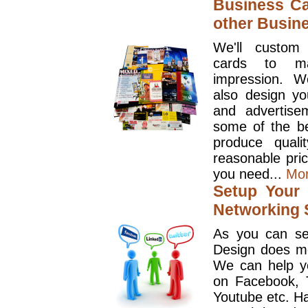
Business Ca
other Busin
We'll custom
cards to ma
impression. W
also design y
and advertise
some of the be
produce quali
reasonable pri
you need...
Mo
Setup Your 
Networking S
As you can se
Design does mo
We can help y
on Facebook, T
Youtube etc. Ha