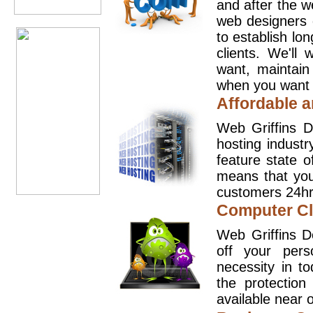
and after the 
web designers 
to establish lo
clients. We'll
want, maintain
when you want t
Affordable a
Web Griffins D
hosting industr
feature state o
means that you
customers 24hr
Computer Cl
Web Griffins D
off your pers
necessity in t
the protection
available near o