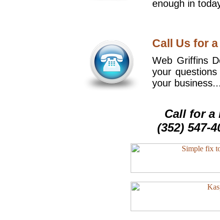
enough in today
Call Us for a
Web Griffins De
your questions
your business..
Call for 
(352) 547-4