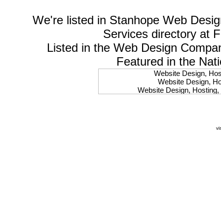
We're listed in
Stanhope Web Desig
Services
directory at 
Listed in the
Web Design Compa
Featured in the Nat
Website Design, Host
Website Design, Hos
Website Design, Hosting, 
Website Design, Hos
Website Design, Ho
Website Design, Host
Website Design, Host
vi
Website Design, Hosti
Website Design, Hostin
Website Design, Hostin
Website Design, Hos
Website Design, Host
Website Design, Hos
Website Design, Hostin
Website Design, Host
Website Design, Hos
Website Design, Hosting
Website Design, Host