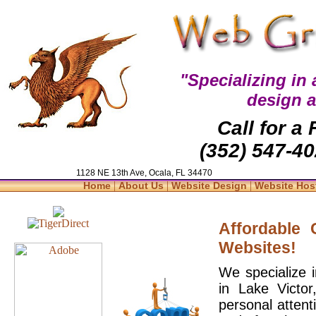
"Specializing in
design 
Call for a
(352) 547-40
1128 NE 13th Ave, Ocala, FL 34470
|
|
|
Home
About Us
Website Design
Website Hos
Affordable
Websites!
We specialize 
in Lake Victo
personal attent