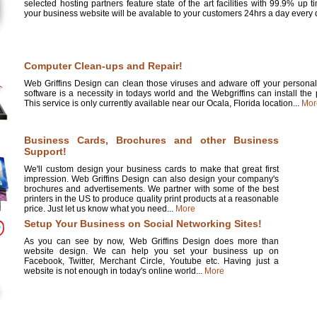
selected hosting partners feature state of the art facilities with 99.9% up 
your business website will be avalable to your customers 24hrs a day every d
Computer Clean-ups and Repair!
Web Griffins Design can clean those viruses and adware off your personal 
software is a necessity in todays world and the Webgriffins can install the
This service is only currently available near our Ocala, Florida location...
Mor
Business Cards, Brochures and other Business
Support!
We'll custom design your business cards to make that great first
impression. Web Griffins Design can also design your company's
brochures and advertisements. We partner with some of the best
printers in the US to produce quality print products at a reasonable
price. Just let us know what you need...
More
Setup Your Business on Social Networking Sites!
As you can see by now, Web Griffins Design does more than
website design. We can help you set your business up on
Facebook, Twitter, Merchant Circle, Youtube etc. Having just a
website is not enough in today's online world...
More