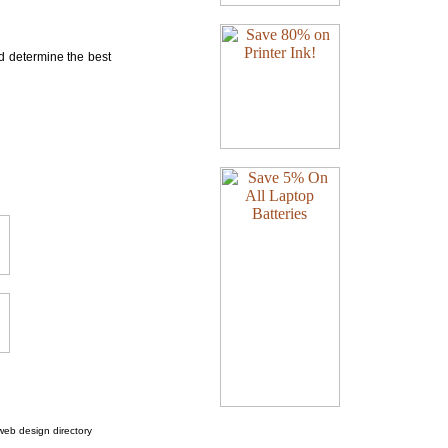
nd determine the best
web design directory