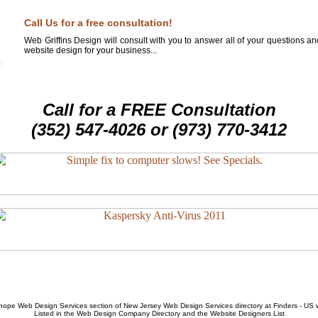
Call Us for a free consultation!
Web Griffins Design will consult with you to answer all of your questions a
website design for your business...
Call for a FREE Consultation
(352) 547-4026 or (973) 770-3412
hope Web Design Services
section of
New Jersey Web Design Services
directory at Finders - US
Listed in the
Web Design Company
Directory and the
Website Designers List