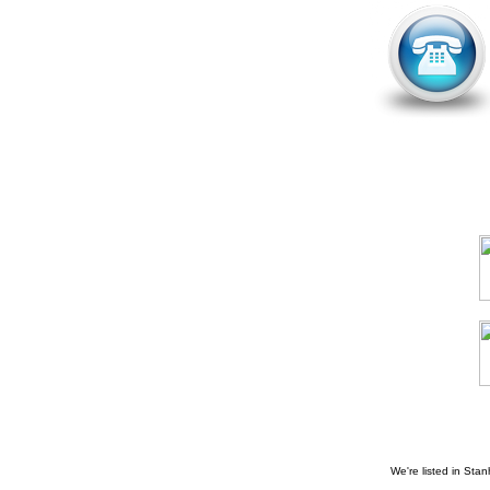
We're listed in
Stan