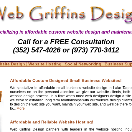
cializing in affordable custom website design and maintena
Call for a FREE Consultation
(352) 547-4026 or (973) 770-3412
|
|
|
bsite Design
Website Hosting
Social Networking
Business Su
Affordable Custom Designed Small Business Websites!
We specialize in affordable small business website design in Lake Tarpo
ourselves on on the personal attention we give our website clients, both 
website design process. In a time when most web designers design a site
we strive to establish long term relationships with our website design clients
to design the web site you want, maintain your web site, and we'll be there 
to...
More
Affordable and Reliable Website Hosting!
Web Griffins Design partners with leaders in the website hosting indus