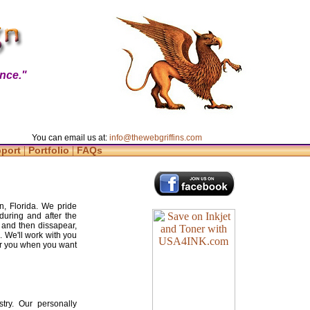
nce."
You can email us at:
info@thewebgriffins.com
|
|
pport
Portfolio
FAQs
n, Florida. We pride
during and after the
 and then dissapear,
. We'll work with you
for you when you want
try. Our personally