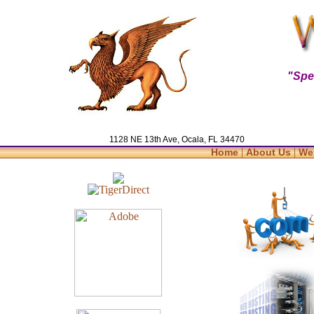
"Spe
1128 NE 13th Ave, Ocala, FL 34470
|
|
Home
About Us
We