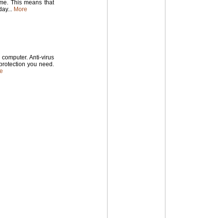
time. This means that
ay...
More
computer. Anti-virus
 protection you need.
e