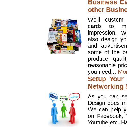
Business Ca
other Busin
We'll custom
cards to ma
impression. W
also design y
and advertise
some of the be
produce quali
reasonable pri
you need...
Mo
Setup Your 
Networking S
As you can se
Design does mo
We can help y
on Facebook, T
Youtube etc. Ha