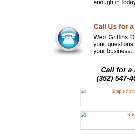
enough in today
Call Us for a
Web Griffins De
your questions
your business..
Call for 
(352) 547-4