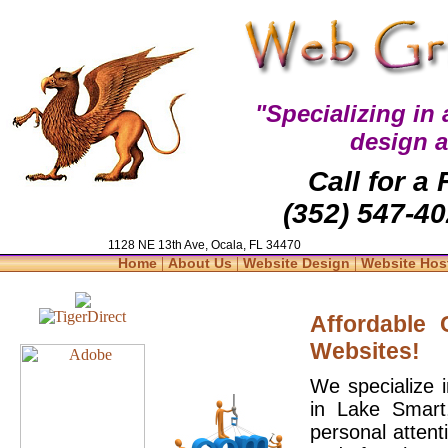
"Specializing in
design 
Call for a
(352) 547-40
1128 NE 13th Ave, Ocala, FL 34470
|
|
|
Home
About Us
Website Design
Website Hos
Affordable
Websites!
We specialize 
in Lake Smart
personal attent