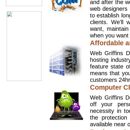
and after the 
web designers 
to establish lo
clients. We'll
want, maintain
when you want t
Affordable a
Web Griffins D
hosting industr
feature state o
means that you
customers 24hr
Computer Cl
Web Griffins D
off your pers
necessity in t
the protection
available near o