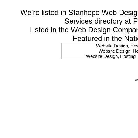
We're listed in
Stanhope Web Desig
Services
directory at 
Listed in the
Web Design Compa
Featured in the Nat
Website Design, Host
Website Design, Hos
Website Design, Hosting, 
Website Design, Hos
Website Design, Ho
Website Design, Host
Website Design, Host
vi
Website Design, Hosti
Website Design, Hostin
Website Design, Hostin
Website Design, Hos
Website Design, Host
Website Design, Hos
Website Design, Hostin
Website Design, Host
Website Design, Hos
Website Design, Hosting
Website Design, Host