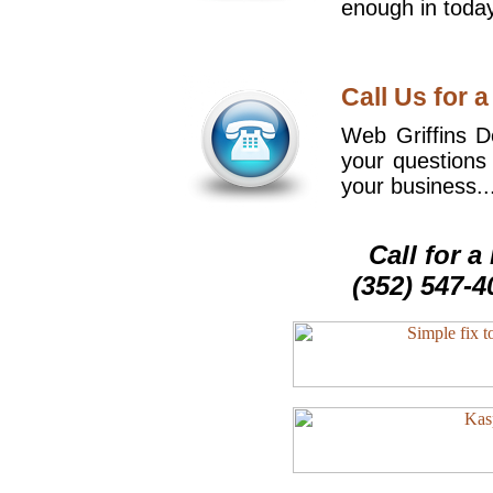
enough in today
Call Us for a
Web Griffins De
your questions
your business..
Call for 
(352) 547-4