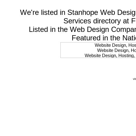
We're listed in
Stanhope Web Desig
Services
directory at 
Listed in the
Web Design Compa
Featured in the Nat
Website Design, Host
Website Design, Hos
Website Design, Hosting, 
Website Design, Hos
Website Design, Ho
Website Design, Host
Website Design, Host
vi
Website Design, Hosti
Website Design, Hostin
Website Design, Hostin
Website Design, Hos
Website Design, Host
Website Design, Hos
Website Design, Hostin
Website Design, Host
Website Design, Hos
Website Design, Hosting
Website Design, Host