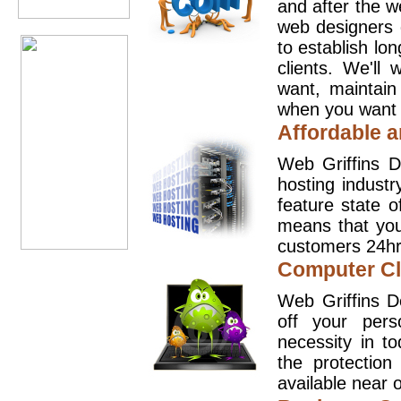
and after the 
web designers 
to establish lo
clients. We'll
want, maintain
when you want t
Affordable a
Web Griffins D
hosting industr
feature state o
means that you
customers 24hr
Computer Cl
Web Griffins D
off your pers
necessity in t
the protection
available near o