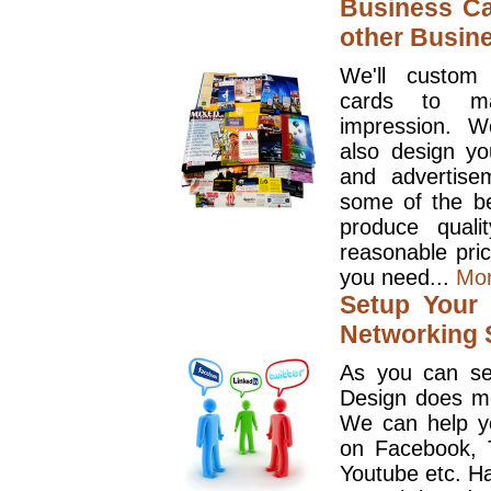
Business Ca
other Busin
We'll custom
cards to ma
impression. W
also design y
and advertise
some of the be
produce quali
reasonable pri
you need...
Mo
Setup Your 
Networking S
As you can se
Design does mo
We can help y
on Facebook, T
Youtube etc. Ha