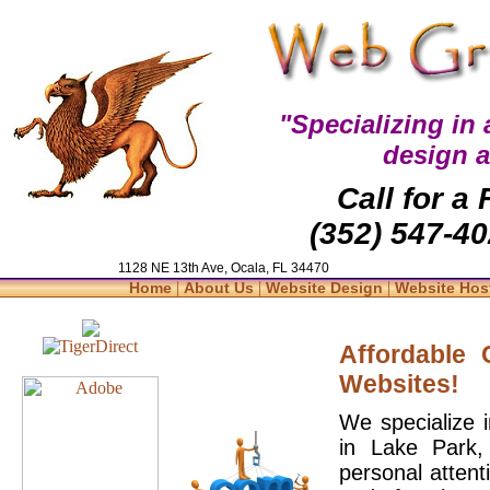
"Specializing in
design 
Call for a
(352) 547-40
1128 NE 13th Ave, Ocala, FL 34470
|
|
|
Home
About Us
Website Design
Website Hos
Affordable
Websites!
We specialize 
in Lake Park,
personal attent