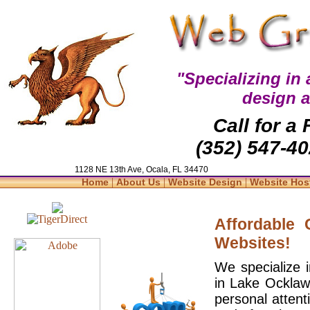
"Specializing in
design 
Call for a
(352) 547-40
1128 NE 13th Ave, Ocala, FL 34470
|
|
|
Home
About Us
Website Design
Website Hos
Affordable
Websites!
We specialize 
in Lake Ocklaw
personal attent