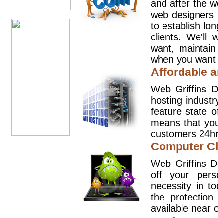
and after the 
web designers 
to establish lo
clients. We'll
want, maintain
when you want t
Affordable a
Web Griffins D
hosting industr
feature state o
means that you
customers 24hr
Computer Cl
Web Griffins D
off your pers
necessity in t
the protection
available near o