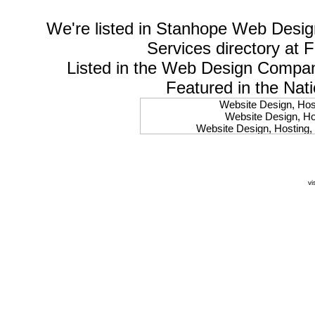
We're listed in
Stanhope Web Desig
Services
directory at 
Listed in the
Web Design Compa
Featured in the Nat
Website Design, Host
Website Design, Hos
Website Design, Hosting, 
Website Design, Hos
Website Design, Ho
Website Design, Host
Website Design, Host
vi
Website Design, Hosti
Website Design, Hostin
Website Design, Hostin
Website Design, Hos
Website Design, Host
Website Design, Hos
Website Design, Hostin
Website Design, Host
Website Design, Hos
Website Design, Hosting
Website Design, Host