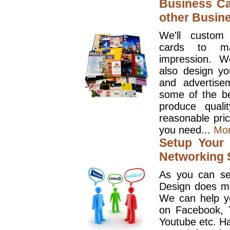
Business Ca
other Busin
We'll custom
cards to ma
impression. W
also design y
and advertise
some of the be
produce quali
reasonable pri
you need...
Mo
Setup Your 
Networking S
As you can se
Design does mo
We can help y
on Facebook, T
Youtube etc. Ha