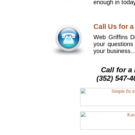
enough in today
Call Us for a
Web Griffins De
your questions
your business..
Call for 
(352) 547-4