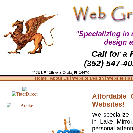
"Specializing in
design 
Call for a
(352) 547-40
1128 NE 13th Ave, Ocala, FL 34470
|
|
|
Home
About Us
Website Design
Website Hos
Affordable
Websites!
We specialize 
in Lake Mirro
personal attent