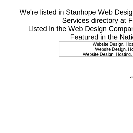
We're listed in
Stanhope Web Desig
Services
directory at 
Listed in the
Web Design Compa
Featured in the Nat
Website Design, Host
Website Design, Hos
Website Design, Hosting, 
Website Design, Hos
Website Design, Ho
Website Design, Host
Website Design, Host
vi
Website Design, Hosti
Website Design, Hostin
Website Design, Hostin
Website Design, Hos
Website Design, Host
Website Design, Hos
Website Design, Hostin
Website Design, Host
Website Design, Hos
Website Design, Hosting
Website Design, Host