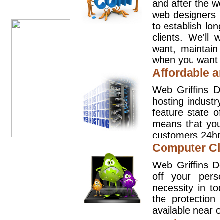
and after the 
web designers 
to establish lo
clients. We'll
want, maintain
when you want t
Affordable a
Web Griffins D
hosting industr
feature state o
means that you
customers 24hr
Computer Cl
Web Griffins D
off your pers
necessity in t
the protection
available near o