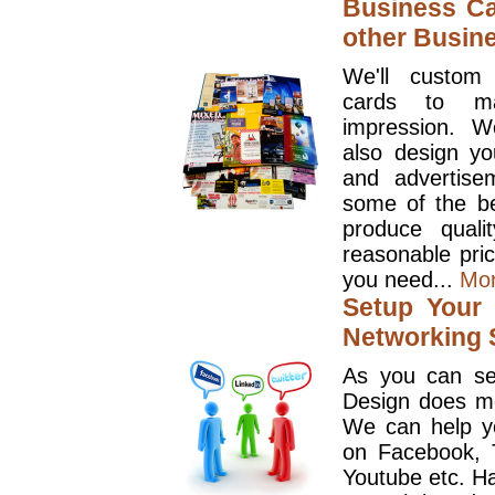
Business Ca
other Busin
We'll custom
cards to ma
impression. W
also design y
and advertise
some of the be
produce quali
reasonable pri
you need...
Mo
Setup Your 
Networking S
As you can se
Design does mo
We can help y
on Facebook, T
Youtube etc. Ha