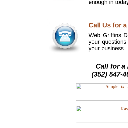
enough in today
Call Us for a
Web Griffins De
your questions
your business..
Call for 
(352) 547-4