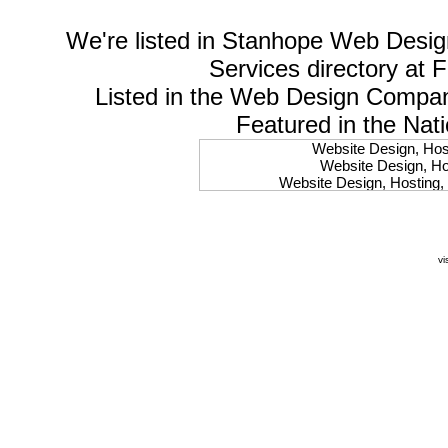
We're listed in
Stanhope Web Desig
Services
directory at 
Listed in the
Web Design Compa
Featured in the Nat
Website Design, Host
Website Design, Hos
Website Design, Hosting, 
Website Design, Hos
Website Design, Ho
Website Design, Host
Website Design, Host
vi
Website Design, Hosti
Website Design, Hostin
Website Design, Hostin
Website Design, Hos
Website Design, Host
Website Design, Hos
Website Design, Hostin
Website Design, Host
Website Design, Hos
Website Design, Hosting
Website Design, Host