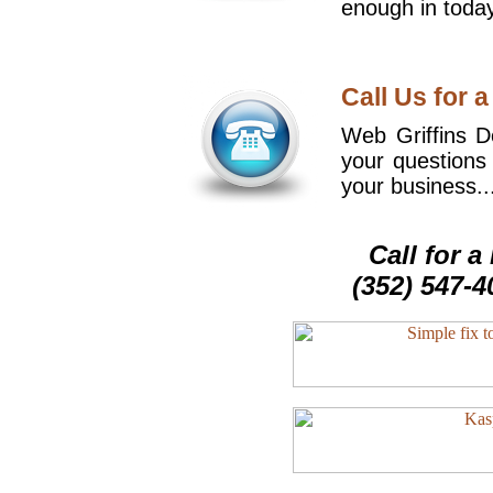
enough in today
Call Us for a
Web Griffins De
your questions
your business..
Call for 
(352) 547-4