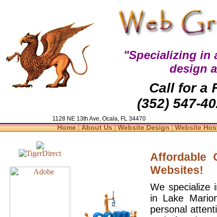
"Specializing in
design 
Call for a
(352) 547-40
1128 NE 13th Ave, Ocala, FL 34470
|
|
|
Home
About Us
Website Design
Website Hos
Affordable
Websites!
We specialize 
in Lake Mario
personal attent