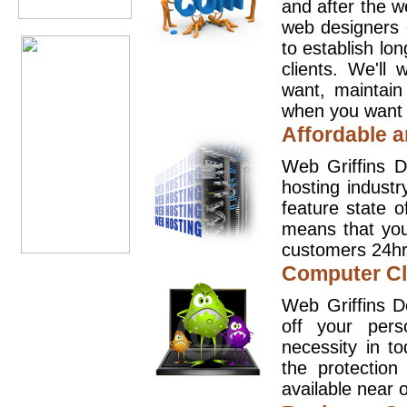
and after the 
web designers 
to establish lo
clients. We'll
want, maintain
when you want t
Affordable a
Web Griffins D
hosting industr
feature state o
means that you
customers 24hr
Computer Cl
Web Griffins D
off your pers
necessity in t
the protection
available near o