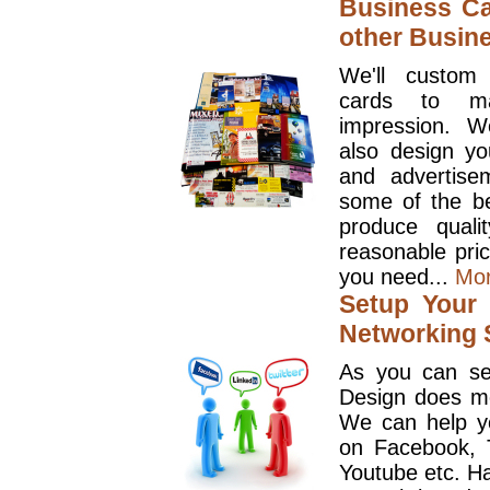
Business Ca
other Busin
We'll custom
cards to ma
impression. W
also design y
and advertise
some of the be
produce quali
reasonable pri
you need...
Mo
Setup Your 
Networking S
As you can se
Design does mo
We can help y
on Facebook, T
Youtube etc. Ha