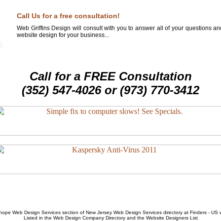
Call Us for a free consultation!
Web Griffins Design will consult with you to answer all of your questions a
website design for your business...
Call for a FREE Consultation
(352) 547-4026 or (973) 770-3412
hope Web Design Services
section of
New Jersey Web Design Services
directory at Finders - US
Listed in the
Web Design Company
Directory and the
Website Designers List