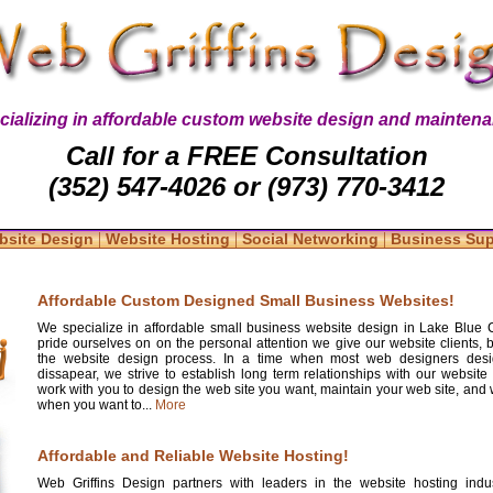
cializing in affordable custom website design and maintena
Call for a FREE Consultation
(352) 547-4026 or (973) 770-3412
|
|
|
bsite Design
Website Hosting
Social Networking
Business Su
Affordable Custom Designed Small Business Websites!
We specialize in affordable small business website design in Lake Blue 
pride ourselves on on the personal attention we give our website clients, 
the website design process. In a time when most web designers desi
dissapear, we strive to establish long term relationships with our website 
work with you to design the web site you want, maintain your web site, and w
when you want to...
More
Affordable and Reliable Website Hosting!
Web Griffins Design partners with leaders in the website hosting indus