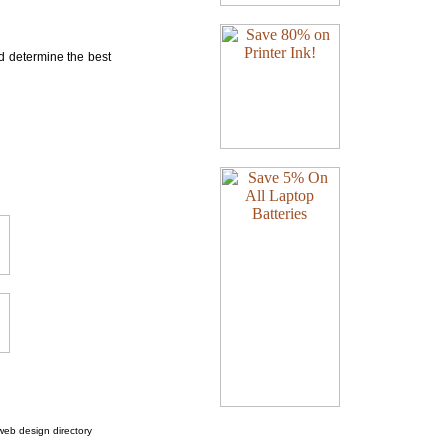
nd determine the best
web design directory