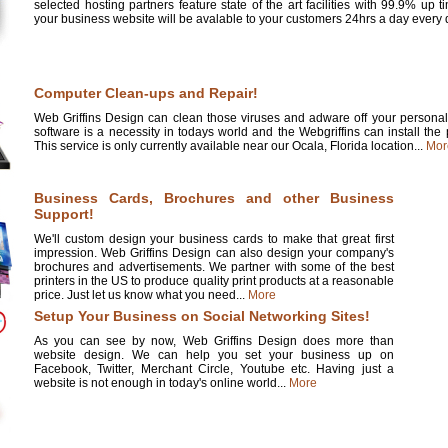
selected hosting partners feature state of the art facilities with 99.9% up 
your business website will be avalable to your customers 24hrs a day every d
Computer Clean-ups and Repair!
Web Griffins Design can clean those viruses and adware off your personal 
software is a necessity in todays world and the Webgriffins can install the
This service is only currently available near our Ocala, Florida location...
Mor
Business Cards, Brochures and other Business
Support!
We'll custom design your business cards to make that great first
impression. Web Griffins Design can also design your company's
brochures and advertisements. We partner with some of the best
printers in the US to produce quality print products at a reasonable
price. Just let us know what you need...
More
Setup Your Business on Social Networking Sites!
As you can see by now, Web Griffins Design does more than
website design. We can help you set your business up on
Facebook, Twitter, Merchant Circle, Youtube etc. Having just a
website is not enough in today's online world...
More