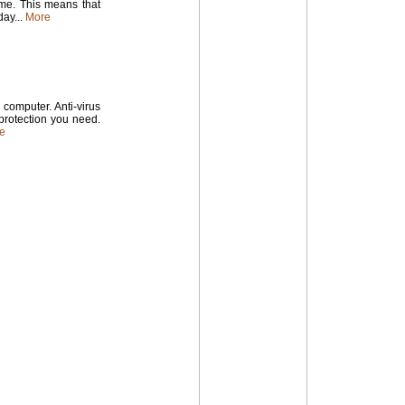
time. This means that
ay...
More
computer. Anti-virus
 protection you need.
e