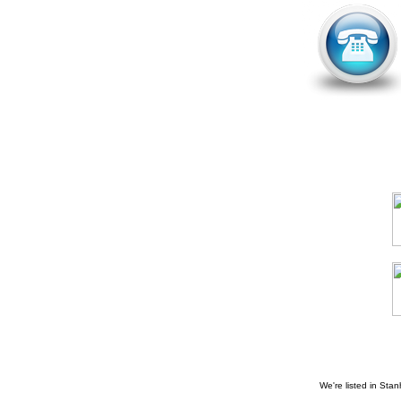
We're listed in
Stan