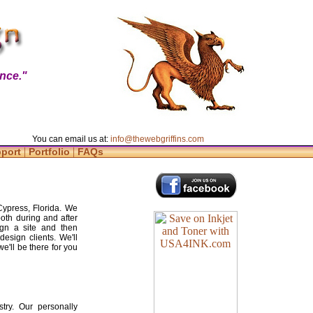
nce."
You can email us at:
info@thewebgriffins.com
|
|
pport
Portfolio
FAQs
Cypress, Florida. We
both during and after
gn a site and then
design clients. We'll
e'll be there for you
try. Our personally