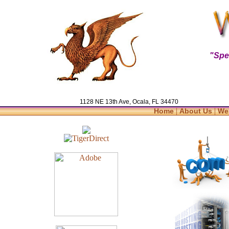
"Spe
1128 NE 13th Ave, Ocala, FL 34470
|
|
Home
About Us
We