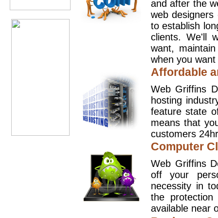
and after the 
web designers 
to establish lo
clients. We'll
want, maintain
when you want t
Affordable a
Web Griffins D
hosting industr
feature state o
means that you
customers 24hr
Computer Cl
Web Griffins D
off your pers
necessity in t
the protection
available near o