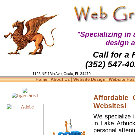
"Specializing in
design 
Call for a
(352) 547-40
1128 NE 13th Ave, Ocala, FL 34470
|
|
|
Home
About Us
Website Design
Website Hos
Affordable
Websites!
We specialize 
in Lake Arbuck
personal attent