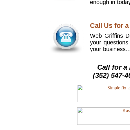
enough in today
Call Us for a
Web Griffins De
your questions
your business..
Call for 
(352) 547-4