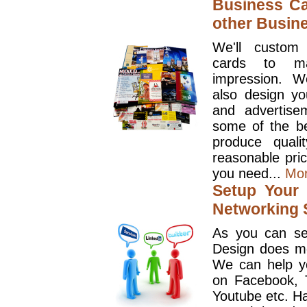
Business Ca
other Busin
We'll custom
cards to ma
impression. W
also design y
and advertise
some of the be
produce quali
reasonable pri
you need...
Mo
Setup Your 
Networking S
As you can se
Design does mo
We can help y
on Facebook, T
Youtube etc. Ha