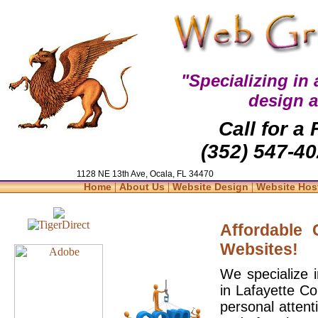
"Specializing in
design 
Call for a
(352) 547-40
1128 NE 13th Ave, Ocala, FL 34470
|
|
|
Home
About Us
Website Design
Website Hos
Affordable
Websites!
We specialize 
in Lafayette Co
personal attent