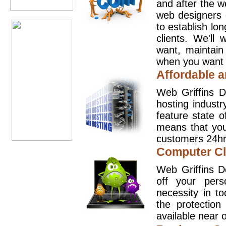
and after the 
web designers 
to establish lo
clients. We'll
want, maintain
when you want t
Affordable a
Web Griffins D
hosting industr
feature state o
means that you
customers 24hr
Computer Cl
Web Griffins D
off your pers
necessity in t
the protection
available near o