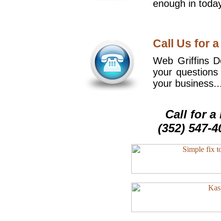
enough in today
Call Us for a
Web Griffins De
your questions
your business..
Call for 
(352) 547-4