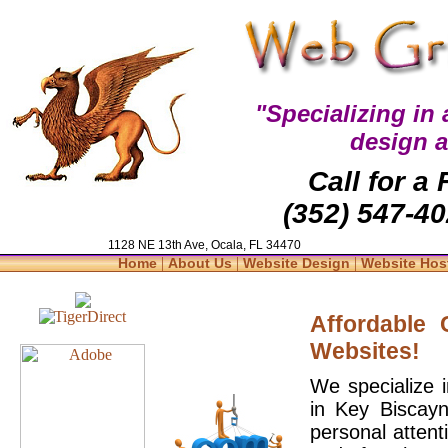
"Specializing in
design 
Call for a
(352) 547-40
1128 NE 13th Ave, Ocala, FL 34470
|
|
|
Home
About Us
Website Design
Website Hos
Affordable
Websites!
We specialize 
in Key Biscayn
personal attent