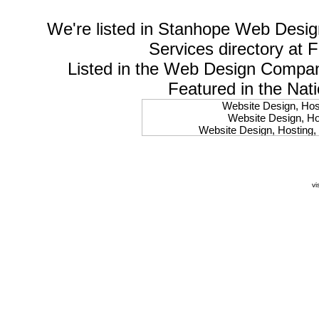
We're listed in
Stanhope Web Desig
Services
directory at 
Listed in the
Web Design Compa
Featured in the Nat
Website Design, Host
Website Design, Hos
Website Design, Hosting, 
Website Design, Hos
Website Design, Ho
Website Design, Host
Website Design, Host
vi
Website Design, Hosti
Website Design, Hostin
Website Design, Hostin
Website Design, Hos
Website Design, Host
Website Design, Hos
Website Design, Hostin
Website Design, Host
Website Design, Hos
Website Design, Hosting
Website Design, Host