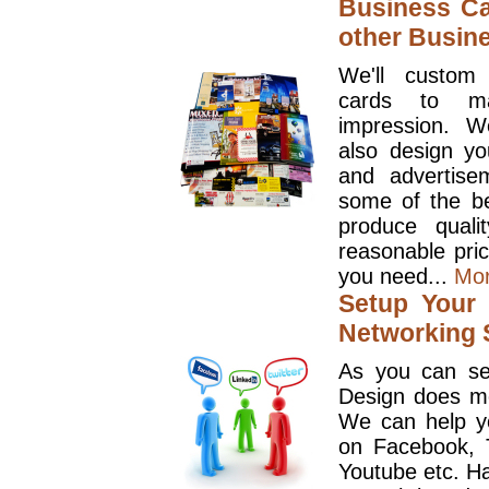
Business Ca
other Busin
We'll custom
cards to ma
impression. W
also design y
and advertise
some of the be
produce quali
reasonable pri
you need...
Mo
Setup Your 
Networking S
As you can se
Design does mo
We can help y
on Facebook, T
Youtube etc. Ha