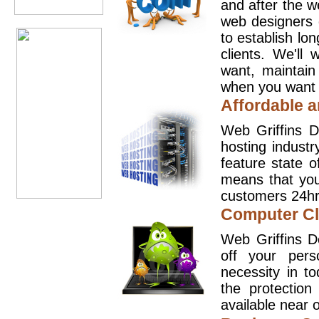
and after the 
web designers 
to establish lo
clients. We'll
want, maintain
when you want t
Affordable a
Web Griffins D
hosting industr
feature state o
means that you
customers 24hr
Computer Cl
Web Griffins D
off your pers
necessity in t
the protection
available near o