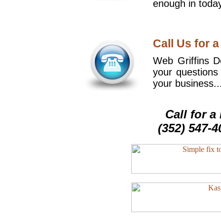
enough in today
Call Us for a
Web Griffins De
your questions
your business..
Call for 
(352) 547-4