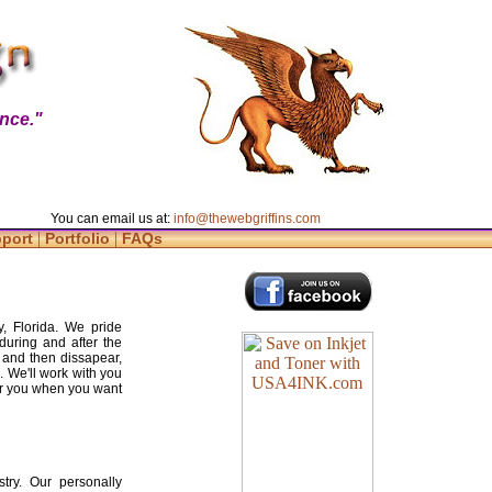
nce."
You can email us at:
info@thewebgriffins.com
|
|
pport
Portfolio
FAQs
y, Florida. We pride
during and after the
 and then dissapear,
. We'll work with you
for you when you want
try. Our personally