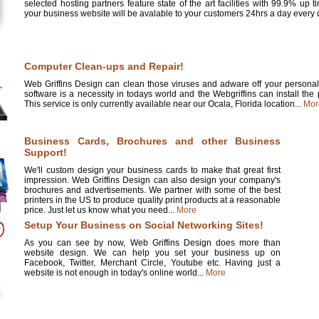
selected hosting partners feature state of the art facilities with 99.9% up 
your business website will be avalable to your customers 24hrs a day every d
Computer Clean-ups and Repair!
Web Griffins Design can clean those viruses and adware off your personal 
software is a necessity in todays world and the Webgriffins can install the
This service is only currently available near our Ocala, Florida location...
Mor
Business Cards, Brochures and other Business
Support!
We'll custom design your business cards to make that great first
impression. Web Griffins Design can also design your company's
brochures and advertisements. We partner with some of the best
printers in the US to produce quality print products at a reasonable
price. Just let us know what you need...
More
Setup Your Business on Social Networking Sites!
As you can see by now, Web Griffins Design does more than
website design. We can help you set your business up on
Facebook, Twitter, Merchant Circle, Youtube etc. Having just a
website is not enough in today's online world...
More