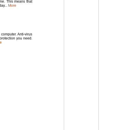
time. This means that
ay...
More
computer. Anti-virus
 protection you need.
e