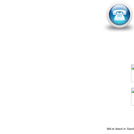
We're listed in
Stan