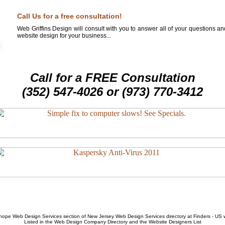
Call Us for a free consultation!
Web Griffins Design will consult with you to answer all of your questions a
website design for your business...
Call for a FREE Consultation
(352) 547-4026 or (973) 770-3412
hope Web Design Services
section of
New Jersey Web Design Services
directory at Finders - US
Listed in the
Web Design Company
Directory and the
Website Designers List