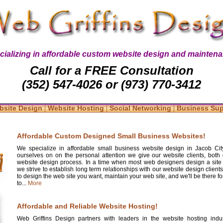
cializing in affordable custom website design and maintena
Call for a FREE Consultation
(352) 547-4026 or (973) 770-3412
|
|
|
bsite Design
Website Hosting
Social Networking
Business Su
Affordable Custom Designed Small Business Websites!
We specialize in affordable small business website design in Jacob Cit
ourselves on on the personal attention we give our website clients, both 
website design process. In a time when most web designers design a site
we strive to establish long term relationships with our website design clients
to design the web site you want, maintain your web site, and we'll be there 
to...
More
Affordable and Reliable Website Hosting!
Web Griffins Design partners with leaders in the website hosting indus