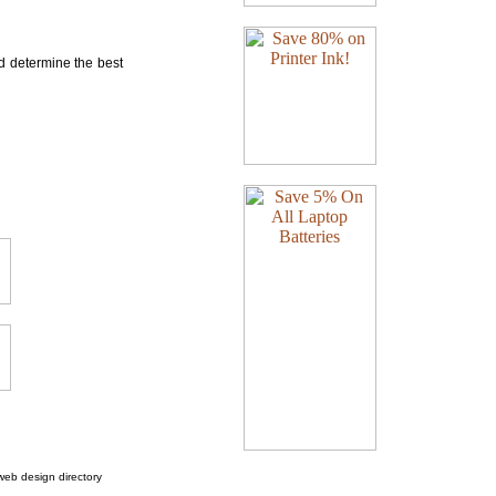
nd determine the best
web design directory