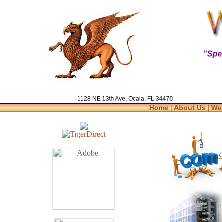
"Spe
1128 NE 13th Ave, Ocala, FL 34470
|
|
Home
About Us
We