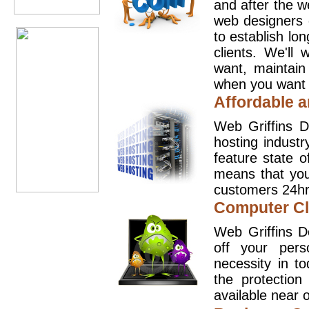
and after the 
web designers 
to establish lo
clients. We'll
want, maintain
when you want t
Affordable a
Web Griffins D
hosting industr
feature state o
means that you
customers 24hr
Computer Cl
Web Griffins D
off your pers
necessity in t
the protection
available near o