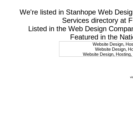
We're listed in
Stanhope Web Desig
Services
directory at 
Listed in the
Web Design Compa
Featured in the Nat
Website Design, Host
Website Design, Hos
Website Design, Hosting, 
Website Design, Hos
Website Design, Ho
Website Design, Host
Website Design, Host
vi
Website Design, Hosti
Website Design, Hostin
Website Design, Hostin
Website Design, Hos
Website Design, Host
Website Design, Hos
Website Design, Hostin
Website Design, Host
Website Design, Hos
Website Design, Hosting
Website Design, Host