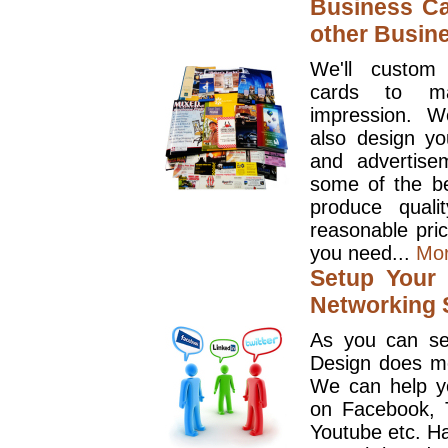
Business Ca
other Busin
We'll custom
cards to ma
impression. W
also design y
and advertise
some of the be
produce quali
reasonable pri
you need...
Mo
Setup Your 
Networking S
As you can se
Design does mo
We can help y
on Facebook, T
Youtube etc. Ha