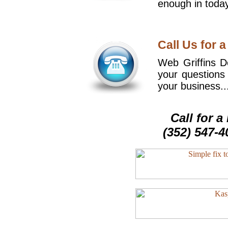
enough in today
Call Us for a
Web Griffins De
your questions
your business..
Call for 
(352) 547-4