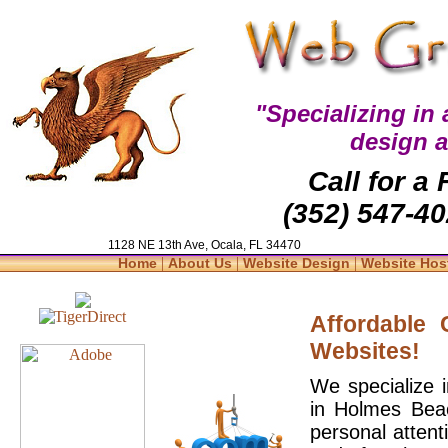
"Specializing in
design 
Call for a
(352) 547-40
1128 NE 13th Ave, Ocala, FL 34470
|
|
|
Home
About Us
Website Design
Website Hos
Affordable
Websites!
We specialize 
in Holmes Beac
personal attent