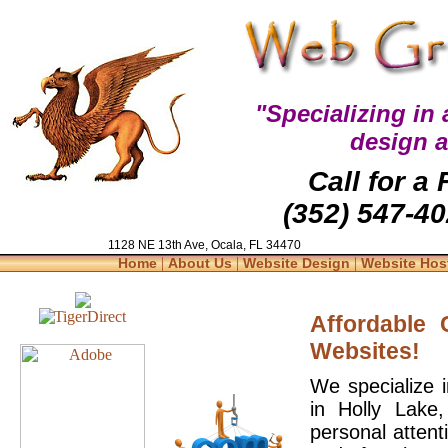
"Specializing in
design 
Call for a
(352) 547-40
1128 NE 13th Ave, Ocala, FL 34470
|
|
|
Home
About Us
Website Design
Website Hos
Affordable
Websites!
We specialize 
in Holly Lake
personal attent