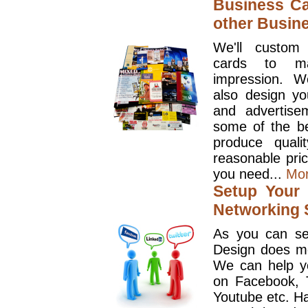
Business Ca
other Busin
We'll custom
cards to ma
impression. W
also design y
and advertise
some of the be
produce quali
reasonable pri
you need...
Mo
Setup Your 
Networking S
As you can se
Design does mo
We can help y
on Facebook, T
Youtube etc. Ha