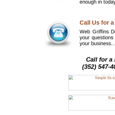
enough in today
Call Us for a
Web Griffins De
your questions
your business..
Call for 
(352) 547-4