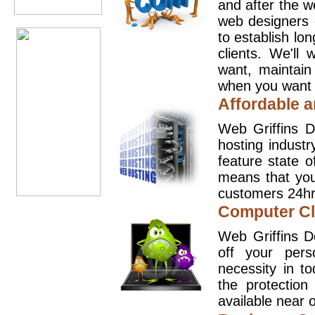
and after the 
web designers 
to establish lo
clients. We'll
want, maintain
when you want t
Affordable a
Web Griffins D
hosting industr
feature state o
means that you
customers 24hr
Computer Cl
Web Griffins D
off your pers
necessity in t
the protection
available near o