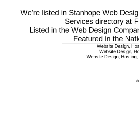
We're listed in
Stanhope Web Desig
Services
directory at 
Listed in the
Web Design Compa
Featured in the Nat
Website Design, Host
Website Design, Hos
Website Design, Hosting, 
Website Design, Hos
Website Design, Ho
Website Design, Host
Website Design, Host
vi
Website Design, Hosti
Website Design, Hostin
Website Design, Hostin
Website Design, Hos
Website Design, Host
Website Design, Hos
Website Design, Hostin
Website Design, Host
Website Design, Hos
Website Design, Hosting
Website Design, Host